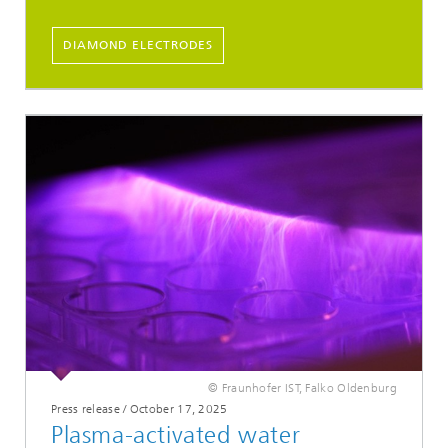
DIAMOND ELECTRODES
© Fraunhofer IST, Falko Oldenburg
Press release / October 17, 2025
Plasma-activated water