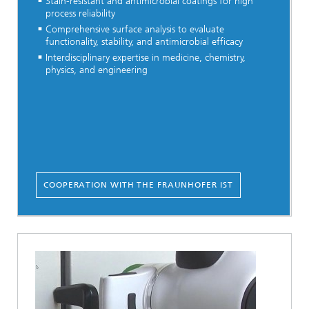
Stain-resistant and antimicrobial coatings for high
process reliability
Comprehensive surface analysis to evaluate
functionality, stability, and antimicrobial efficacy
Interdisciplinary expertise in medicine, chemistry,
physics, and engineering
COOPERATION WITH THE FRAUNHOFER IST