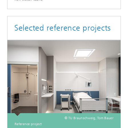
Selected reference projects
© TU Braunschweig, Tom Bauer
Reference project