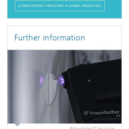
ATMOSPHERIC PRESSURE PLASMA PROCESSES
Further information
© Fraunhofer IST, Paul Kurze