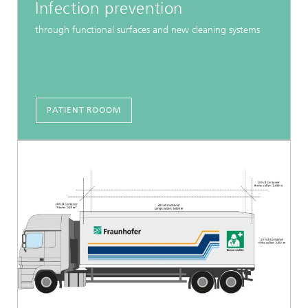
Infection prevention
through functional surfaces and new cleaning systems
PATIENT ROOOM