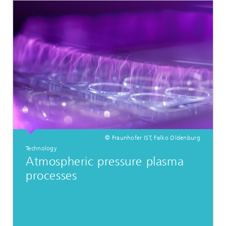
© Fraunhofer IST, Falko Oldenburg
Technology
Atmospheric pressure plasma
processes