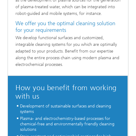
as the development of plasma sources for the generation
of plasma-treated water, which can be integrated into
robot-guided and mobile systems, for instance.
We offer you the optimal cleaning solution
for your requirements
We develop functional surfaces and customized,
integrable cleaning systems for you which are optimally
adapted to your products. Benefit from our expertise
along the entire process chain using modern plasma and
electrochemical processes.
How you benefit from working
with us
Development of sustainable surfaces and cleaning
systems
Plasma- and electrochemistry-based processes for
chemical-free and environmentally friendly cleaning
solutions