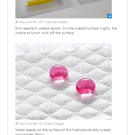
© Fraunhofer IST, Hannes Meyer
Dirt-repellent coated textile: On the coated surface (right), the
iodine solution rolls off the surface.
© Fraunhofer IST, Krees Nagel
Water beads on the surface of the hydrophobically coated
non-woven fabric.