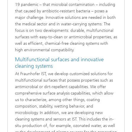
19 pandemic – that microbial contamination – including
that caused by antibiotic-resistant bacteria – poses a
major challenge. Innovative solutions are needed in both
the medical sector and in water-carrying systems: The
focus is on two developments: durable, multifunctional
surfaces with easy-to-clean or antimicrobial properties, as
well as efficient, chemical-free cleaning systems with
high environmental compatibility.
Multifunctional surfaces and innovative
cleaning systems
At Fraunhofer IST, we develop customized solutions for
multifunctional surfaces that possess properties such as
antimicrobial or dirt-repellent capabilities. We offer
comprehensive surface analysis capabilities, which allow
us to characterize, among other things, coating
composition, stability, wetting behavior, and
microbiology. In addition, we are developing new
cleaning systems and sensors at IST. This includes the in-
situ production of, for example, ozonated water, as well