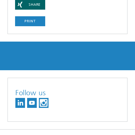
SHARE
PRINT
Follow us