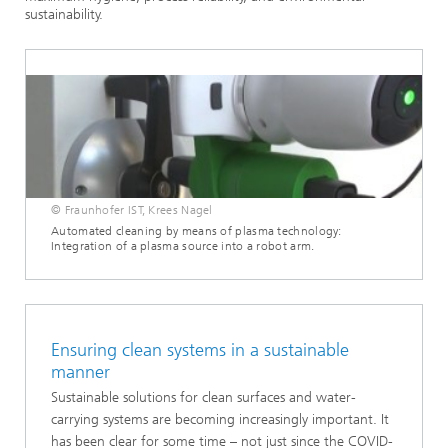
sustainability.
© Fraunhofer IST, Krees Nagel
Automated cleaning by means of plasma technology:
Integration of a plasma source into a robot arm.
Ensuring clean systems in a sustainable
manner
Sustainable solutions for clean surfaces and water-
carrying systems are becoming increasingly important. It
has been clear for some time – not just since the COVID-