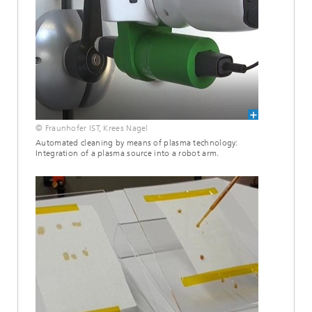
© Fraunhofer IST, Krees Nagel
Automated cleaning by means of plasma technology:
Integration of a plasma source into a robot arm.