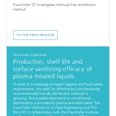
Fraunhofer IST investigates chemical-free disinfection
method
TO THE PRESS RELEASE
Joint study is published
Production, shelf life and
surface sanitizing efficacy of
plasma-treated liquids
In times of increasingly stringent hygiene and food-safety
requirements, the need for effective but simultaneously
environmentally-friendly disinfection methods is
growing. One possible alternative to conventional
disinfectants is provided by plasma-activated water. The
Fraunhofer Institute for Surface Engineering and Thin
Films IST, in collaboration with the Fraunhofer Institute