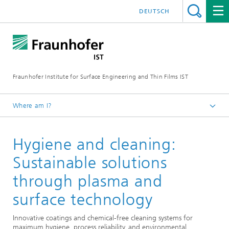
DEUTSCH
Fraunhofer Institute for Surface Engineering and Thin Films IST
Where am I?
English
Hygiene and cleaning:
Expertise
Medical technology and pharmaceutical system solutions
Sustainable solutions
through plasma and
surface technology
Innovative coatings and chemical-free cleaning systems for
maximum hygiene, process reliability, and environmental