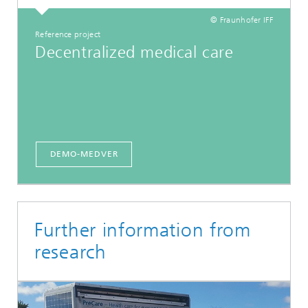
© Fraunhofer IFF
Reference project
Decentralized medical care
DEMO-MEDVER
Further information from
research