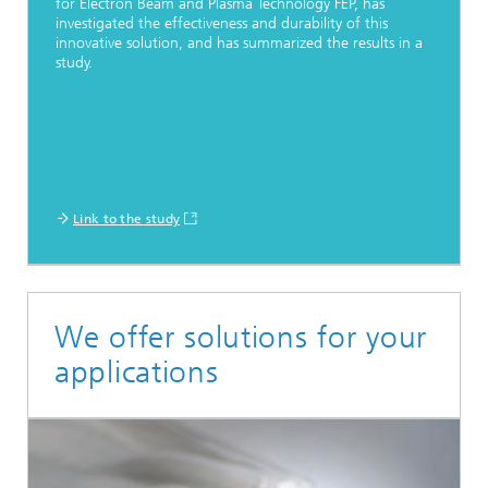
for Electron Beam and Plasma Technology FEP, has
investigated the effectiveness and durability of this
innovative solution, and has summarized the results in a
study.
Link to the study
We offer solutions for your
applications