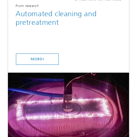
From research
Automated cleaning and
pretreatment
MOBDI