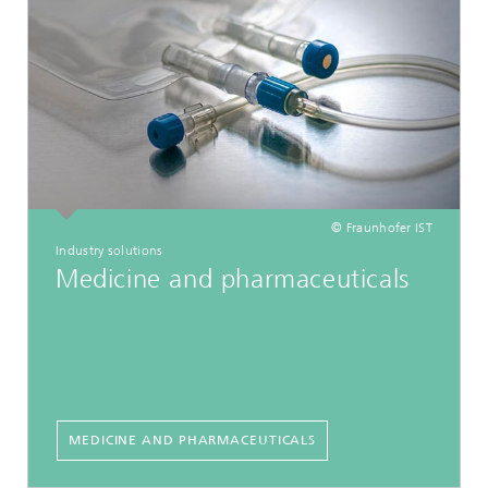
© Fraunhofer IST
Industry solutions
Medicine and pharmaceuticals
MEDICINE AND PHARMACEUTICALS