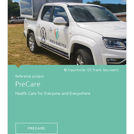
© Fraunhofer IST, Frank Neumann
Reference project
PreCare
Health Care for Everyone and Everywhere
PRECARE