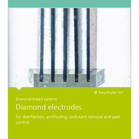
© Fraunhofer IST
Diamond-based systems
Diamond electrodes
for disinfection, antifouling, pollutant removal and pest
control