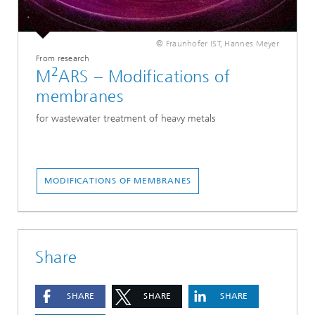
© Fraunhofer IST, Hannes Meyer
From research
2
M
ARS – Modifications of
membranes
for wastewater treatment of heavy metals
MODIFICATIONS OF MEMBRANES
Share
SHARE
SHARE
SHARE