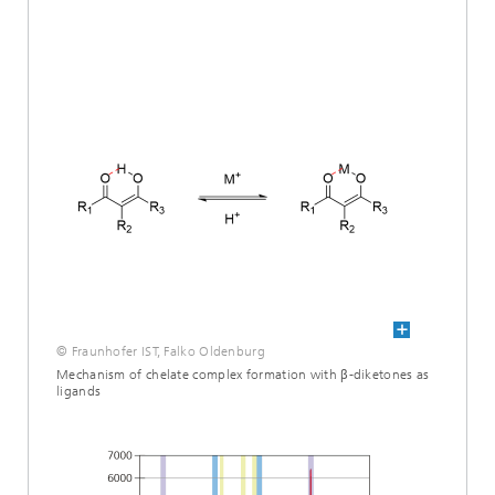
© Fraunhofer IST, Falko Oldenburg
Mechanism of chelate complex formation with β-diketones as
ligands