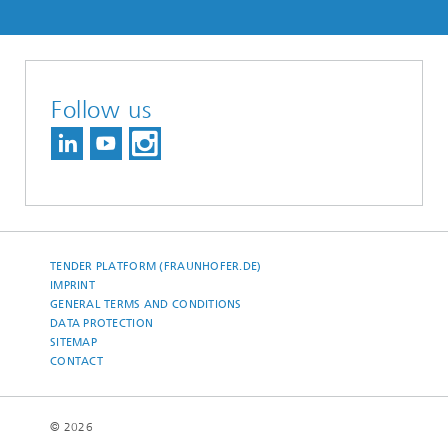
Follow us
TENDER PLATFORM (FRAUNHOFER.DE)
IMPRINT
GENERAL TERMS AND CONDITIONS
DATA PROTECTION
SITEMAP
CONTACT
© 2026