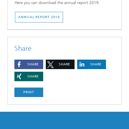
Here you can download the annual report 2019:
ANNUAL REPORT 2019
Share
SHARE
SHARE
SHARE
SHARE
PRINT