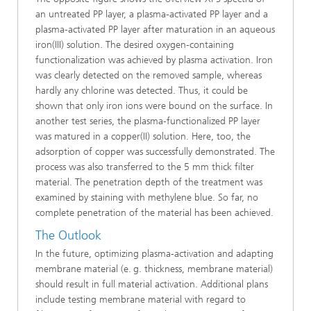
an untreated PP layer, a plasma-activated PP layer and a
plasma-activated PP layer after maturation in an aqueous
iron(III) solution. The desired oxygen-containing
functionalization was achieved by plasma activation. Iron
was clearly detected on the removed sample, whereas
hardly any chlorine was detected. Thus, it could be
shown that only iron ions were bound on the surface. In
another test series, the plasma-functionalized PP layer
was matured in a copper(II) solution. Here, too, the
adsorption of copper was successfully demonstrated. The
process was also transferred to the 5 mm thick filter
material. The penetration depth of the treatment was
examined by staining with methylene blue. So far, no
complete penetration of the material has been achieved.
The Outlook
In the future, optimizing plasma-activation and adapting
membrane material (e. g. thickness, membrane material)
should result in full material activation. Additional plans
include testing membrane material with regard to