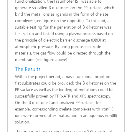
functionalization, the Fraunhofer IST was able to
generate so-called β diketones on the PP surface, which
bind the metal ions as ligands in the form of chelate
complexes (see figure on the opposite). To this end, a
suitable test rig for the generation of β diketones was
first set up and tested using a plasma process based on
the principle of dielectric barrier discharge (DBD) at
atmospheric pressure. By using porous electrode
materials, the gas flow could be directed through the
membrane (see figure above).
The Results
Within the project period, a basic functional proof on
flat substrates could be provided: the β diketones on the
PP surface as well as the binding of metal ions could be
successfully proven by FTIR-ATR and XPS spectroscopy.
On the β diketone-functionalized PP surface, for
example, corresponding chelate complexes with iron(III)
ions were formed after maturation in an aqueous iron(III)
solution.
The opposite figure shows the overview XPS spectra of