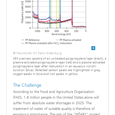
© Fraunhofer IST, Falko Oldenburg
XPS overview spectra of an untreated polypropylene layer (black), a
plasma-activated polypropylene layer (red) and a plasma-activated
polypropylene layer after maturation in an aqueous iron(III)
solution (blue). Detected carbon peaks are highlighted in grey,
oxygen peaks in blue and iron peaks in yellow.
The Challenge
According to the Food and Agriculture Organization
(FAO), 1.8 million people in the United States alone will
suffer from absolute water shortages in 2025. The
treatment of water of suitable quality is therefore of
2
enormous importance. The aim of the "M
ARS" project