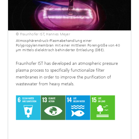
© Fraunhofer IST, Hannes Meyer
Atmosphärendruck-Plasmabehandlung einer
Polypropylenmembran mit einer mittleren Porengröße von 40
µm mittels dielektrisch behinderter Entladung (DBE).
Fraunhofer IST has developed an atmospheric pressure
plasma process to specifically functionalize filter
membranes in order to improve the purification of
wastewater from heavy metals.