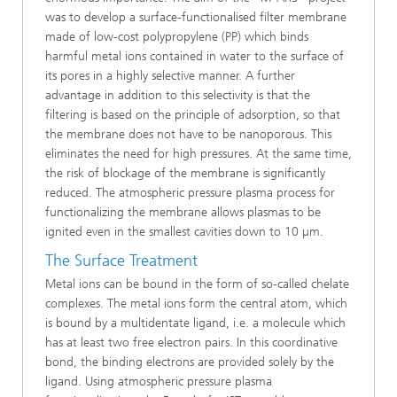
was to develop a surface-functionalised filter membrane
made of low-cost polypropylene (PP) which binds
harmful metal ions contained in water to the surface of
its pores in a highly selective manner. A further
advantage in addition to this selectivity is that the
filtering is based on the principle of adsorption, so that
the membrane does not have to be nanoporous. This
eliminates the need for high pressures. At the same time,
the risk of blockage of the membrane is significantly
reduced. The atmospheric pressure plasma process for
functionalizing the membrane allows plasmas to be
ignited even in the smallest cavities down to 10 µm.
The Surface Treatment
Metal ions can be bound in the form of so-called chelate
complexes. The metal ions form the central atom, which
is bound by a multidentate ligand, i.e. a molecule which
has at least two free electron pairs. In this coordinative
bond, the binding electrons are provided solely by the
ligand. Using atmospheric pressure plasma