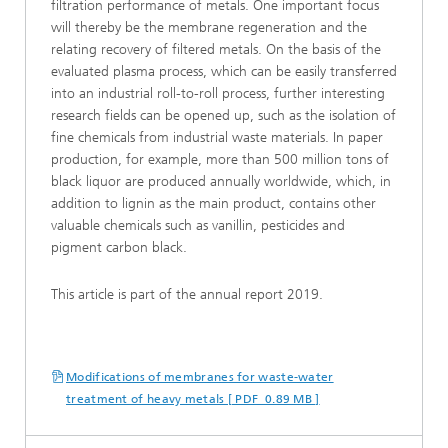
filtration performance of metals. One important focus
will thereby be the membrane regeneration and the
relating recovery of filtered metals. On the basis of the
evaluated plasma process, which can be easily transferred
into an industrial roll-to-roll process, further interesting
research fields can be opened up, such as the isolation of
fine chemicals from industrial waste materials. In paper
production, for example, more than 500 million tons of
black liquor are produced annually worldwide, which, in
addition to lignin as the main product, contains other
valuable chemicals such as vanillin, pesticides and
pigment carbon black.
This article is part of the annual report 2019.
Modifications of membranes for waste-water
treatment of heavy metals [ PDF 0.89 MB ]