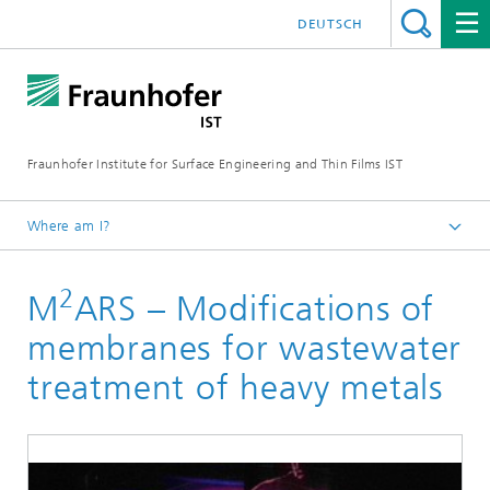
DEUTSCH
Fraunhofer Institute for Surface Engineering and Thin Films IST
Where am I?
English
2
M
ARS – Modifications of
Expertise
Medical technology and pharmaceutical system solutions
membranes for wastewater
Cleaning and hygiene through plasma and surface
treatment of heavy metals
technology