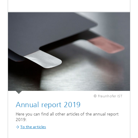
© Fraunhofer IST
Annual report 2019
Here you can find all other articles of the annual report
2019:
To the articles