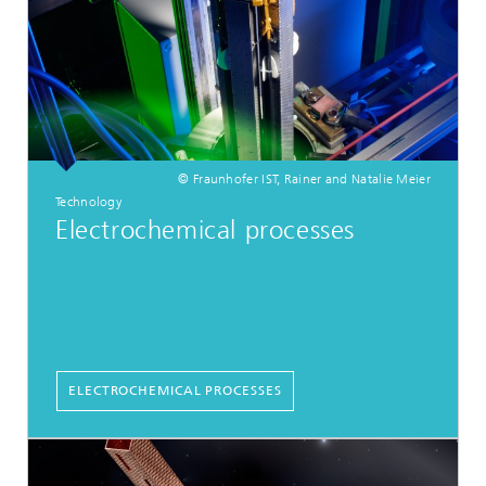
© Fraunhofer IST, Rainer and Natalie Meier
Technology
Electrochemical processes
ELECTROCHEMICAL PROCESSES