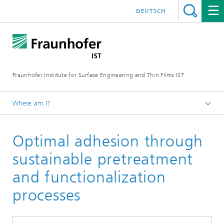
DEUTSCH
Fraunhofer Institute for Surface Engineering and Thin Films IST
Where am I?
English
Optimal adhesion through
Expertise
Circular products and processes
sustainable pretreatment
and functionalization
processes