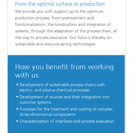
From the optimal surface to production
We provide you with support up to the optimum
production process, from pretreatment and
functionalization, the construction and integration of
systems, through the adaptation of the process chain, all
the way to process assurance. Our focus is thereby on
sustainable and resource-saving technologies.
How you benefit from working
with us
Development of sustainable process chains with
electro- and plasma-chemical processes
Development of sources and their integration into
customer systems
Processes for the treatment and coating of complex
three-dimensional components
Characterization of interfaces and process evaluation