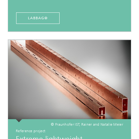
LABBAG®
© Fraunhofer IST, Rainer and Natalie Meier
Reference project