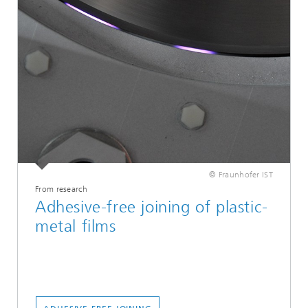
© Fraunhofer IST
From research
Adhesive-free joining of plastic-
metal films