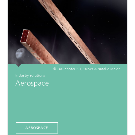
© Fraunhofer IST, Rainer & Natalie Meier
Industry solutions
Aerospace
AEROSPACE