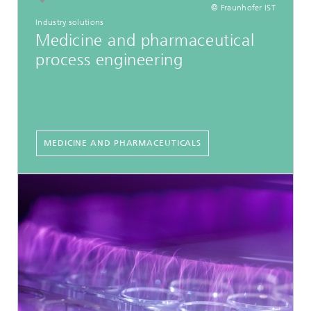
© Fraunhofer IST
Industry solutions
Medicine and pharmaceutical
process engineering
MEDICINE AND PHARMACEUTICALS