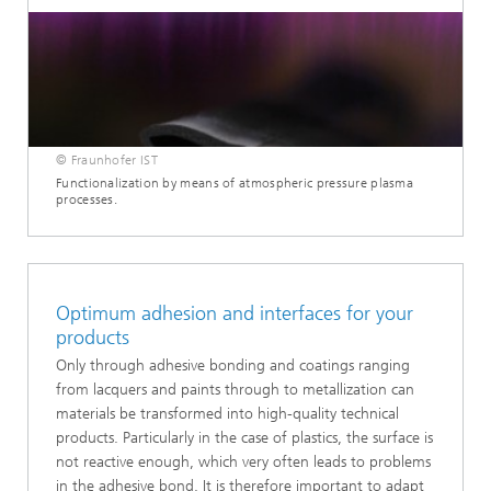
© Fraunhofer IST
Functionalization by means of atmospheric pressure plasma
processes.
Optimum adhesion and interfaces for your
products
Only through adhesive bonding and coatings ranging
from lacquers and paints through to metallization can
materials be transformed into high-quality technical
products. Particularly in the case of plastics, the surface is
not reactive enough, which very often leads to problems
in the adhesive bond. It is therefore important to adapt