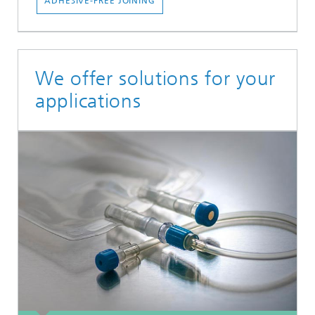
ADHESIVE-FREE JOINING
We offer solutions for your
applications