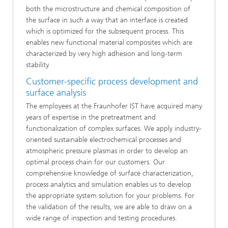
both the microstructure and chemical composition of
the surface in such a way that an interface is created
which is optimized for the subsequent process. This
enables new functional material composites which are
characterized by very high adhesion and long-term
stability.
Customer-specific process development and
surface analysis
The employees at the Fraunhofer IST have acquired many
years of expertise in the pretreatment and
functionalization of complex surfaces. We apply industry-
oriented sustainable electrochemical processes and
atmospheric pressure plasmas in order to develop an
optimal process chain for our customers. Our
comprehensive knowledge of surface characterization,
process analytics and simulation enables us to develop
the appropriate system solution for your problems. For
the validation of the results, we are able to draw on a
wide range of inspection and testing procedures.