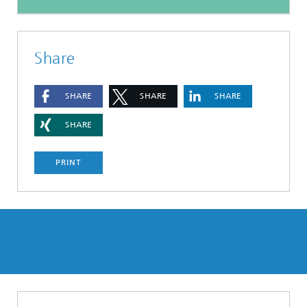
Share
SHARE
SHARE
SHARE
SHARE
PRINT