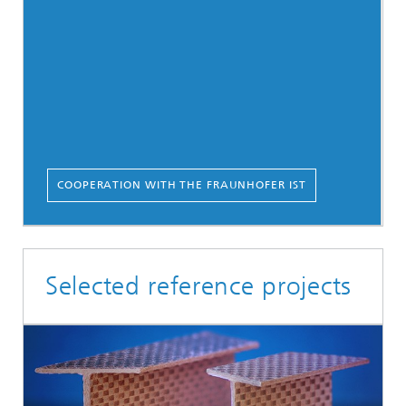
COOPERATION WITH THE FRAUNHOFER IST
Selected reference projects