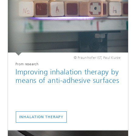
© Fraunhofer IST, Paul Kurze
From research
Improving inhalation therapy by
means of anti-adhesive surfaces
INHALATION THERAPY