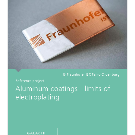
© Fraunhofer IST, Falko Oldenburg
Reference project
Aluminum coatings - limits of
electroplating
GALACTIF