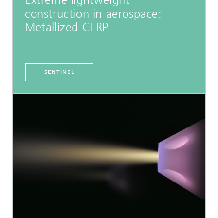
Extreme lightweight
construction in aerospace:
Metallized CFRP
SENTINEL