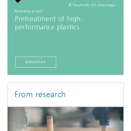
© Fraunhofer IST, Krees Nagel
Reference project
Pretreatment of high-
performance plastics
KOVAPLAS
From research