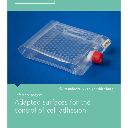
© Fraunhofer IST, Falko Oldenburg
Reference project
Adapted surfaces for the
control of cell adhesion