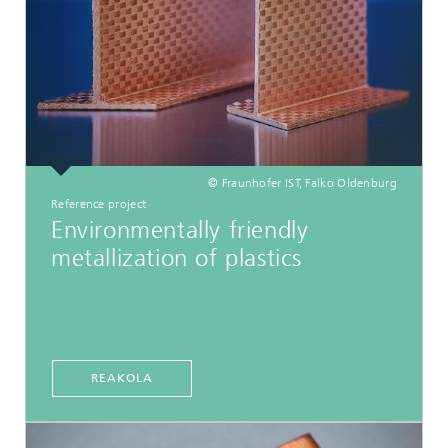
© Fraunhofer IST, Falko Oldenburg
Reference project
Environmentally friendly
metallization of plastics
REAKOLA