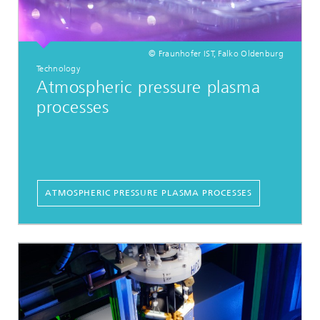
© Fraunhofer IST, Falko Oldenburg
Technology
Atmospheric pressure plasma
processes
ATMOSPHERIC PRESSURE PLASMA PROCESSES