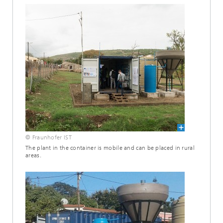
© Fraunhofer IST
The plant in the container is mobile and can be placed in rural
areas.