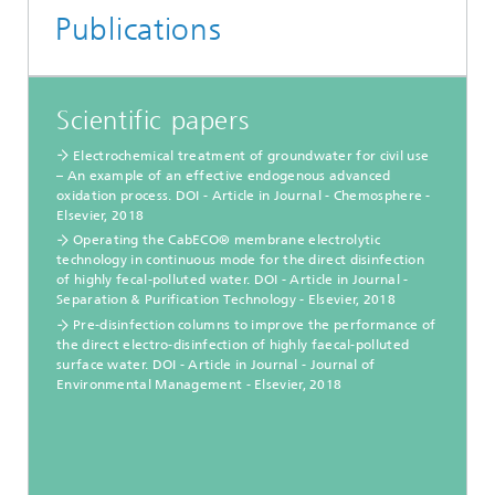
Publications
Scientific papers
Electrochemical treatment of groundwater for civil use
– An example of an effective endogenous advanced
oxidation process. DOI - Article in Journal - Chemosphere -
Elsevier, 2018
Operating the CabECO® membrane electrolytic
technology in continuous mode for the direct disinfection
of highly fecal-polluted water. DOI - Article in Journal -
Separation & Purification Technology - Elsevier, 2018
Pre-disinfection columns to improve the performance of
the direct electro-disinfection of highly faecal-polluted
surface water. DOI - Article in Journal - Journal of
Environmental Management - Elsevier, 2018