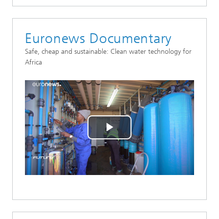
Euronews Documentary
Safe, cheap and sustainable: Clean water technology for
Africa
Play
Video