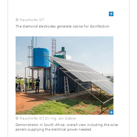
© Fraunhofer IST
The diamond electrodes generate ozone for disinfection
© Fraunhofer IST, Dr.-Ing. Jan Gäbler
Demonstrator in South Africa: overall view including the solar
panels supplying the electrical power needed.