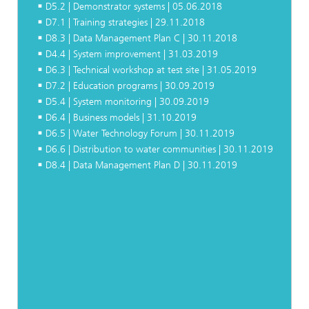
D5.2 | Demonstrator systems | 05.06.2018
D7.1 | Training strategies | 29.11.2018
D8.3 | Data Management Plan C | 30.11.2018
D4.4 | System improvement | 31.03.2019
D6.3 | Technical workshop at test site | 31.05.2019
D7.2 | Education programs | 30.09.2019
D5.4 | System monitoring | 30.09.2019
D6.4 | Business models | 31.10.2019
D6.5 | Water Technology Forum | 30.11.2019
D6.6 | Distribution to water communities | 30.11.2019
D8.4 | Data Management Plan D | 30.11.2019