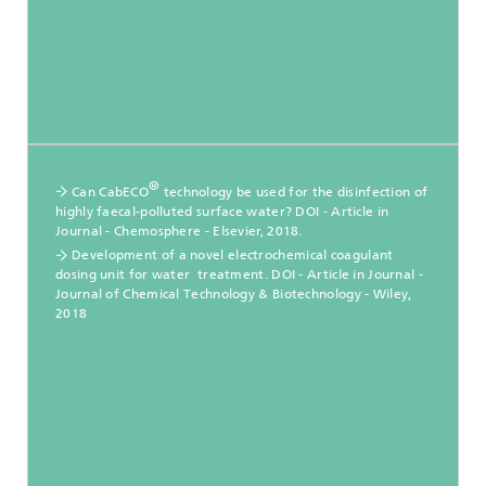
®
Can CabECO
technology be used for the disinfection of
highly faecal-polluted surface water? DOI - Article in
Journal - Chemosphere - Elsevier, 2018.
Development of a novel electrochemical coagulant
dosing unit for water treatment. DOI - Article in Journal -
Journal of Chemical Technology & Biotechnology - Wiley,
2018