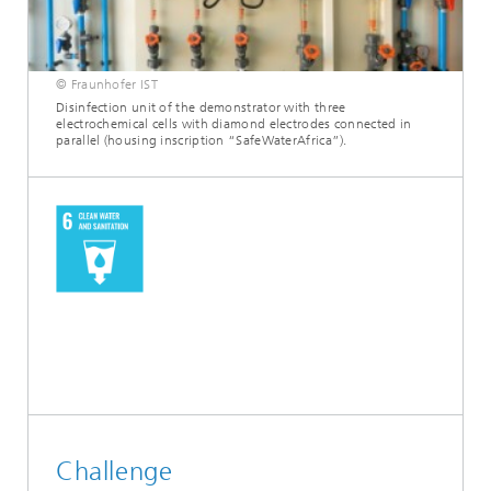
© Fraunhofer IST
Disinfection unit of the demonstrator with three
electrochemical cells with diamond electrodes connected in
parallel (housing inscription “SafeWaterAfrica”).
Challenge