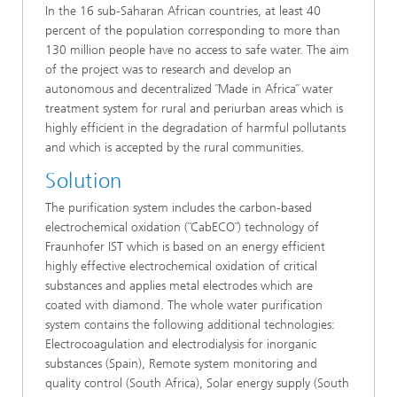
In the 16 sub-Saharan African countries, at least 40
percent of the population corresponding to more than
130 million people have no access to safe water. The aim
of the project was to research and develop an
autonomous and decentralized ˝Made in Africa˝ water
treatment system for rural and periurban areas which is
highly efficient in the degradation of harmful pollutants
and which is accepted by the rural communities.
Solution
The purification system includes the carbon-based
electrochemical oxidation (˝CabECO˝) technology of
Fraunhofer IST which is based on an energy efficient
highly effective electrochemical oxidation of critical
substances and applies metal electrodes which are
coated with diamond. The whole water purification
system contains the following additional technologies:
Electrocoagulation and electrodialysis for inorganic
substances (Spain), Remote system monitoring and
quality control (South Africa), Solar energy supply (South