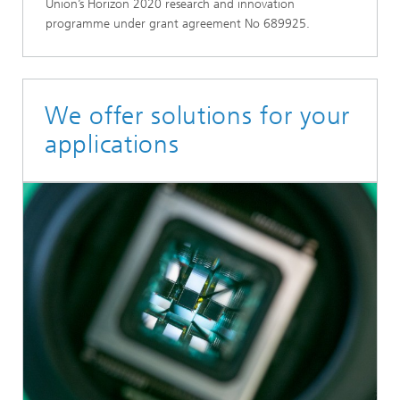
Union’s Horizon 2020 research and innovation
programme under grant agreement No 689925.
We offer solutions for your
applications