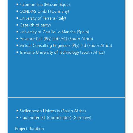
Salomon Lda (Mozambique)
CONDIAS GmbH (Germany)
University of Ferrara (Italy)
Gate (third party)
University of Castilla La Mancha (Spain)
Advance Call (Pty) Ltd (AC) (South Africa)
Virtual Consulting Engineers (Pty) Ltd (South Africa)
Tshwane University of Technology (South Africa)
Stellenbosch University (South Africa)
Fraunhofer IST (Coordinator) (Germany)
Project duration: