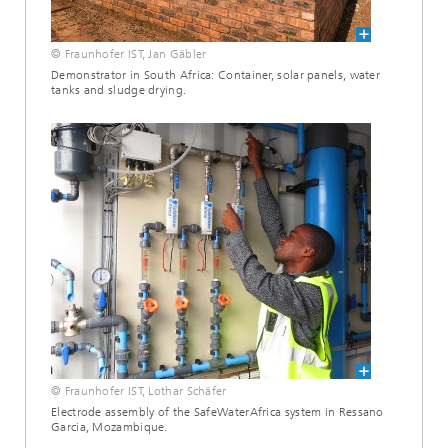
© Fraunhofer IST, Jan Gäbler
Demonstrator in South Africa: Container, solar panels, water
tanks and sludge drying.
© Fraunhofer IST, Lothar Schäfer
Electrode assembly of the SafeWaterAfrica system in Ressano
Garcia, Mozambique.