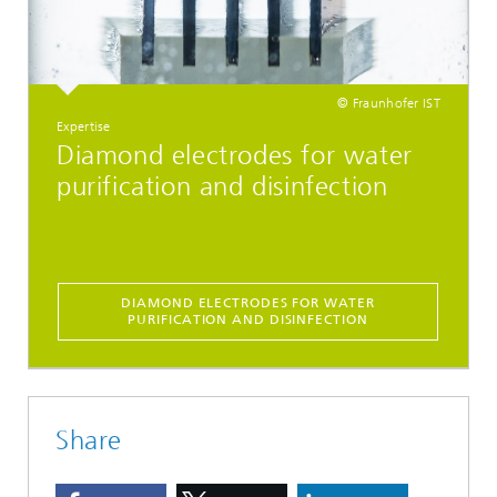
© Fraunhofer IST
Expertise
Diamond electrodes for water
purification and disinfection
DIAMOND ELECTRODES FOR WATER
PURIFICATION AND DISINFECTION
Share