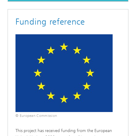
Funding reference
© European Commission
This project has received funding from the European