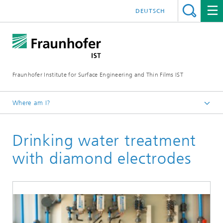
DEUTSCH
Fraunhofer Institute for Surface Engineering and Thin Films IST
Where am I?
English
Drinking water treatment
Reference projects
with diamond electrodes