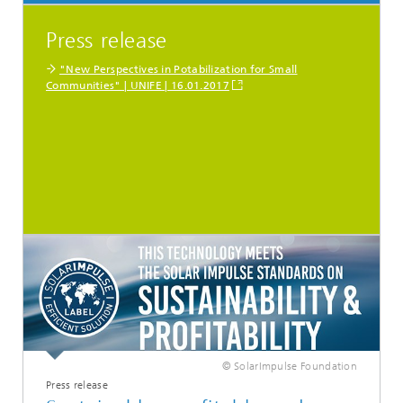
Press release
"New Perspectives in Potabilization for Small
Communities" | UNIFE | 16.01.2017
© SolarImpulse Foundation
Press release