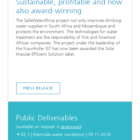
Sustainable, profitable and now
also award-winning
The SafeWaterAfrica project not only improves drinking-
water supplies in South Africa and Mozambique and
protects the environment. The technologies for water
treatment are the responsibility of first and foremost
African companies. The project under the leadership of
the Fraunhofer IST has now been awarded the Solar
Impulse Efficient Solution label.
PRESS RELEASE
Public Deliverables
(available on request
)
Send email
D2.1 | Electrode-water correlation | 30.11.2016