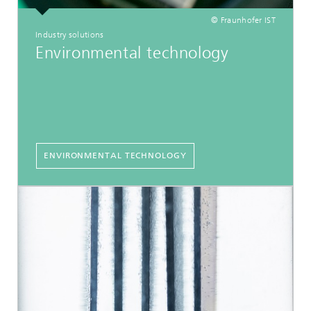
© Fraunhofer IST
Industry solutions
Environmental technology
ENVIRONMENTAL TECHNOLOGY