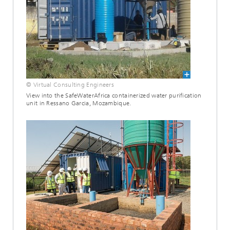
© Virtual Consulting Engineers
View into the SafeWaterAfrica containerized water purification
unit in Ressano Garcia, Mozambique.