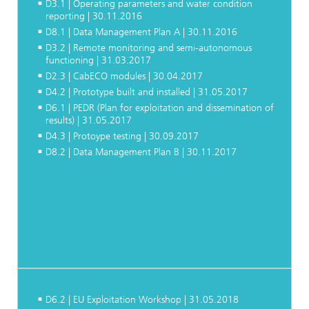
D3.1 | Operating parameters and water condition
reporting | 30.11.2016
D8.1 | Data Management Plan A | 30.11.2016
D3.2 | Remote monitoring and semi-autonomous
functioning | 31.03.2017
D2.3 | CabECO modules | 30.04.2017
D4.2 | Prototype built and installed | 31.05.2017
D6.1 | PEDR (Plan for exploitation and dissemination of
results) | 31.05.2017
D4.3 | Protoype testing | 30.09.2017
D8.2 | Data Management Plan B | 30.11.2017
D6.2 | EU Exploitation Workshop | 31.05.2018