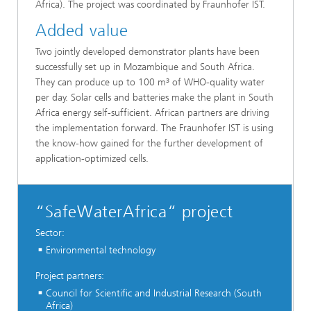
Africa). The project was coordinated by Fraunhofer IST.
Added value
Two jointly developed demonstrator plants have been
successfully set up in Mozambique and South Africa.
They can produce up to 100 m³ of WHO-quality water
per day. Solar cells and batteries make the plant in South
Africa energy self-sufficient. African partners are driving
the implementation forward. The Fraunhofer IST is using
the know-how gained for the further development of
application-optimized cells.
“SafeWaterAfrica“ project
Sector:
Environmental technology
Project partners:
Council for Scientific and Industrial Research (South
Africa)