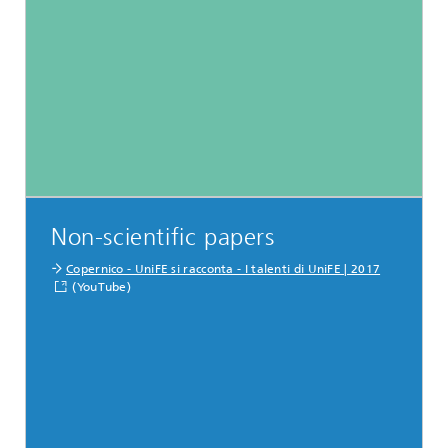
Non-scientific papers
Copernico - UniFE si racconta - I talenti di UniFE | 2017
(YouTube)