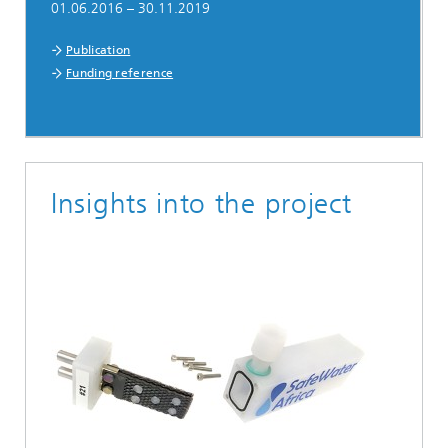
01.06.2016 – 30.11.2019
Publication
Funding reference
Insights into the project