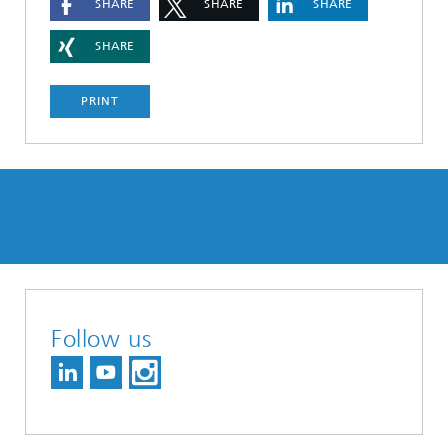
SHARE
SHARE
SHARE
SHARE
PRINT
Follow us