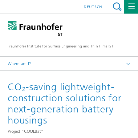
DEUTSCH
Fraunhofer Institute for Surface Engineering and Thin Films IST
Where am I?
English
CO₂-saving lightweight-
Reference projects
construction solutions for
next-generation battery
housings
Project ”COOLBat”