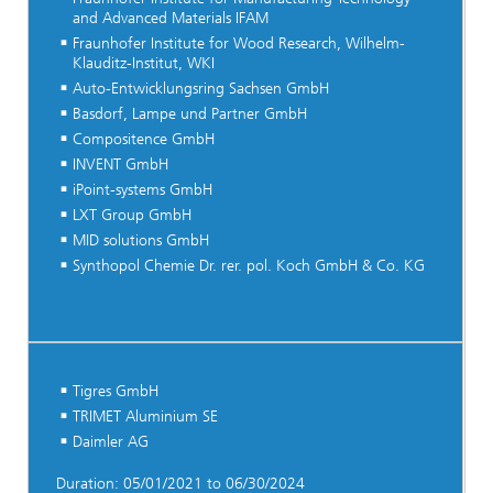
and Advanced Materials IFAM
Fraunhofer Institute for Wood Research, Wilhelm-
Klauditz-Institut, WKI
Auto-Entwicklungsring Sachsen GmbH
Basdorf, Lampe und Partner GmbH
Compositence GmbH
INVENT GmbH
iPoint-systems GmbH
LXT Group GmbH
MID solutions GmbH
Synthopol Chemie Dr. rer. pol. Koch GmbH & Co. KG
Tigres GmbH
TRIMET Aluminium SE
Daimler AG
Duration: 05/01/2021 to 06/30/2024