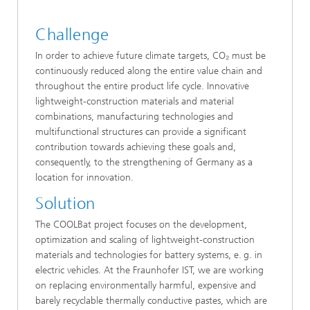
Challenge
In order to achieve future climate targets, CO₂ must be
continuously reduced along the entire value chain and
throughout the entire product life cycle. Innovative
lightweight-construction materials and material
combinations, manufacturing technologies and
multifunctional structures can provide a significant
contribution towards achieving these goals and,
consequently, to the strengthening of Germany as a
location for innovation.
Solution
The COOLBat project focuses on the development,
optimization and scaling of lightweight-construction
materials and technologies for battery systems, e. g. in
electric vehicles. At the Fraunhofer IST, we are working
on replacing environmentally harmful, expensive and
barely recyclable thermally conductive pastes, which are