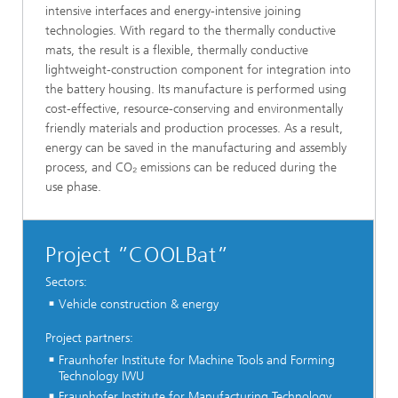
intensive interfaces and energy-intensive joining
technologies. With regard to the thermally conductive
mats, the result is a flexible, thermally conductive
lightweight-construction component for integration into
the battery housing. Its manufacture is performed using
cost-effective, resource-conserving and environmentally
friendly materials and production processes. As a result,
energy can be saved in the manufacturing and assembly
process, and CO₂ emissions can be reduced during the
use phase.
Project ”COOLBat”
Sectors:
Vehicle construction & energy
Project partners:
Fraunhofer Institute for Machine Tools and Forming
Technology IWU
Fraunhofer Institute for Manufacturing Technology