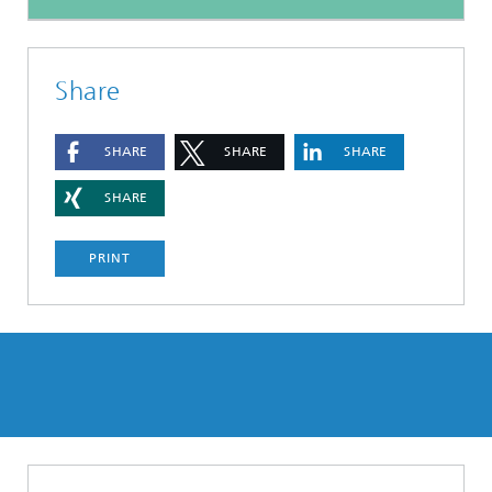
Share
SHARE
SHARE
SHARE
SHARE
PRINT