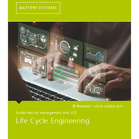
BATTERY SYSTEMS
© Teerasan - stock.adobe.com
Sustainability management and LCE
Life Cycle Engineering