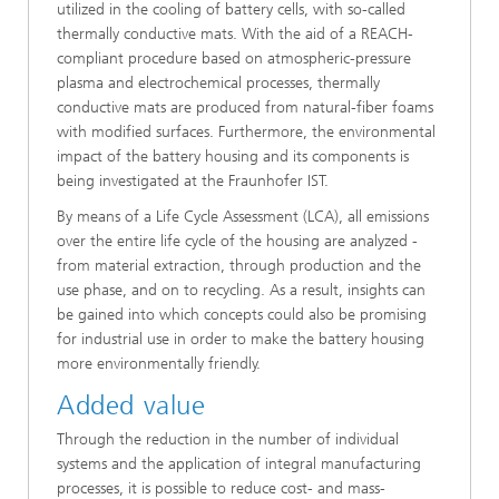
utilized in the cooling of battery cells, with so-called
thermally conductive mats. With the aid of a REACH-
compliant procedure based on atmospheric-pressure
plasma and electrochemical processes, thermally
conductive mats are produced from natural-fiber foams
with modified surfaces. Furthermore, the environmental
impact of the battery housing and its components is
being investigated at the Fraunhofer IST.
By means of a Life Cycle Assessment (LCA), all emissions
over the entire life cycle of the housing are analyzed -
from material extraction, through production and the
use phase, and on to recycling. As a result, insights can
be gained into which concepts could also be promising
for industrial use in order to make the battery housing
more environmentally friendly.
Added value
Through the reduction in the number of individual
systems and the application of integral manufacturing
processes, it is possible to reduce cost- and mass-