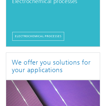
Electrochemical processes
ELECTROCHEMICAL PROCESSES
We offer you solutions for
your applications