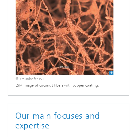
© Fraunhofer IST
LSM image of coconut fibers with copper coating.
Our main focuses and
expertise