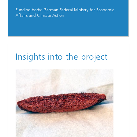
Funding body: German Federal Ministry for Economic
Affairs and Climate Action
Insights into the project