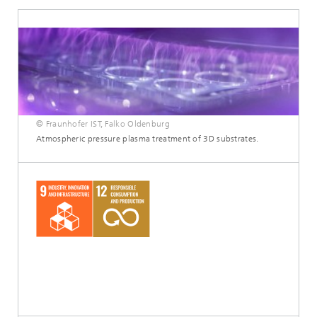
© Fraunhofer IST, Falko Oldenburg
Atmospheric pressure plasma treatment of 3D substrates.