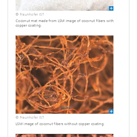
© Fraunhofer IST
Coconut mat made from LSM image of coconut fibers with
copper coating.
© Fraunhofer IST
LSM image of coconut fibers without copper coating.