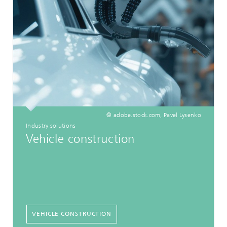
© adobe.stock.com, Pavel Lysenko
Industry solutions
Vehicle construction
VEHICLE CONSTRUCTION