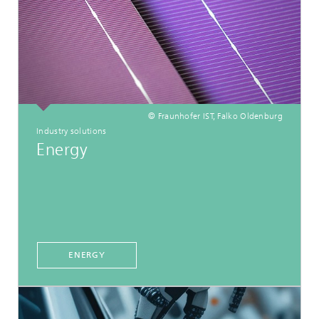
© Fraunhofer IST, Falko Oldenburg
Industry solutions
Energy
ENERGY