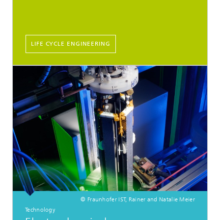
LIFE CYCLE ENGINEERING
© Fraunhofer IST, Rainer and Natalie Meier
Technology