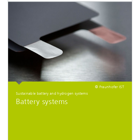
© Fraunhofer IST
Sustainable battery and hydrogen systems
Battery systems