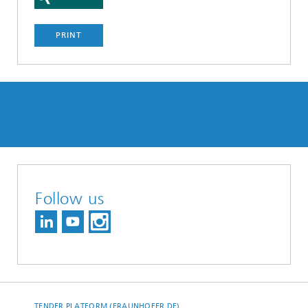
PRINT
Follow us
TENDER PLATFORM (FRAUNHOFER.DE)