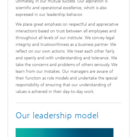
ultimately, in our mutual success. Our aspiration is
scientific and operational excellence, which is also
expressed in our leadership behavior.
We place great emphasis on respectful and appreciative
interactions based on trust between all employees and
throughout all levels of our institute. We convey legal
integrity and trustworthiness as a business partner. We
reflect on our own actions. We treat each other fairly
and openly and with understanding and tolerance. We
take the concerns and problems of others seriously. We
learn from our mistakes. Our managers are aware of
their function as role models and undertake the special
responsibility of ensuring that our understanding of
values is achieved in their day-to-day work.
Our leadership model