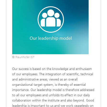
© Fraunhofer IST
Our success is based on the knowledge and enthusiasm
of our employees. The integration of scientific, technical
and administrative areas, viewed as an overall
organizational target system, is thereby of essential
importance. Our leadership model is therefore addressed
to all our employees and unfolds its effect in our daily
collaboration within the institute and also beyond. Good
leadership is important to us and we work ceaselessly on