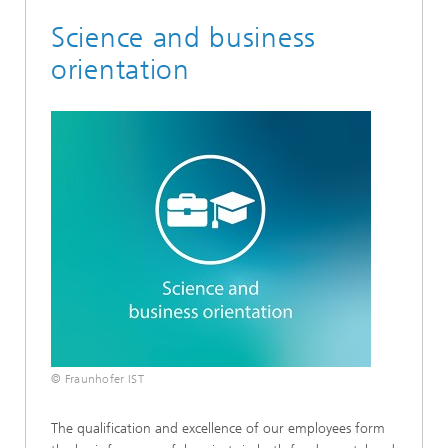
Science and business
orientation
© Fraunhofer IST
The qualification and excellence of our employees form