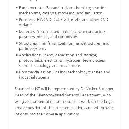
Fundamentals: Gas and surface chemistry, reaction
mechanisms, catalysis, modeling, and simulation
Processes: HWCVD, Cat-CVD, iCVD, and other CVD
variants
Materials: Silicon-based materials, semiconductors,
polymers, metals, and composites
Structures: Thin films, coatings, nanostructures, and
particle systems
Applications: Energy generation and storage,
photovoltaics, electronics, hydrogen technologies,
sensor technology, and much more
Commercialization: Scaling, technology transfer, and
industrial systems
Fraunhofer IST will be represented by Dr. Volker Sittinger,
Head of the Diamond-Based Systems Department, who
will give a presentation on his current work on the large-
area deposition of silicon-based coatings and will provide
insights into their diverse applications.