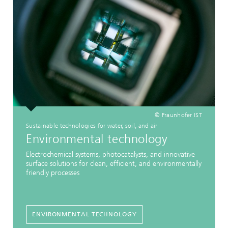
© Fraunhofer IST
Sustainable technologies for water, soil, and air
Environmental technology
Electrochemical systems, photocatalysts, and innovative
surface solutions for clean, efficient, and environmentally
friendly processes
ENVIRONMENTAL TECHNOLOGY