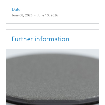
Date
June 08, 2026
-
June 10, 2026
Further information