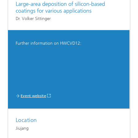
Large-area deposition of silicon-based
coatings for various applications
Dr. Volker Sittinger
Further information on HWCVD12:
Event website
Location
Jiujang