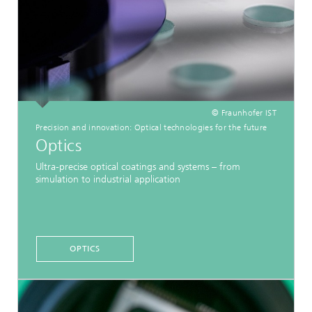
© Fraunhofer IST
Precision and innovation: Optical technologies for the future
Optics
Ultra-precise optical coatings and systems – from
simulation to industrial application
OPTICS