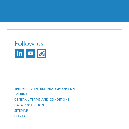
Follow us
TENDER PLATFORM (FRAUNHOFER.DE)
IMPRINT
GENERAL TERMS AND CONDITIONS
DATA PROTECTION
SITEMAP
CONTACT