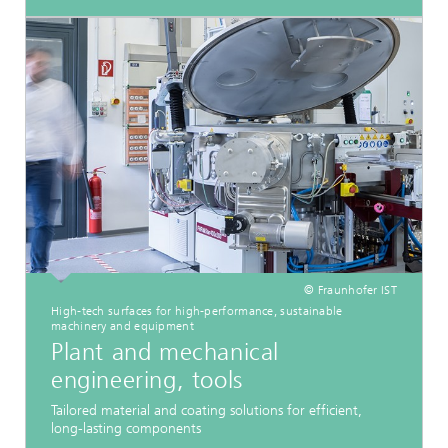
© Fraunhofer IST
High-tech surfaces for high-performance, sustainable
machinery and equipment
Plant and mechanical
engineering, tools
Tailored material and coating solutions for efficient,
long-lasting components