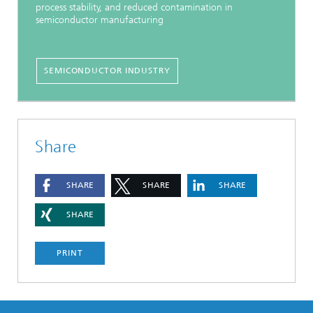
process stability, and reduced contamination in
semiconductor manufacturing
SEMICONDUCTOR INDUSTRY
Share
SHARE
SHARE
SHARE
SHARE
PRINT