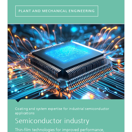
PLANT AND MECHANICAL ENGINEERING
Coating and system expertise for industrial semiconductor
applications
Semiconductor industry
Thin-film technologies for improved performance,