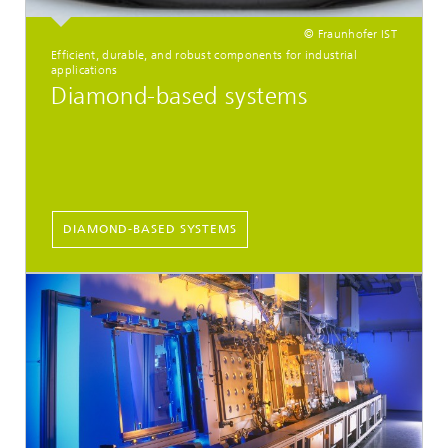
© Fraunhofer IST
Efficient, durable, and robust components for industrial
applications
Diamond-based systems
DIAMOND-BASED SYSTEMS