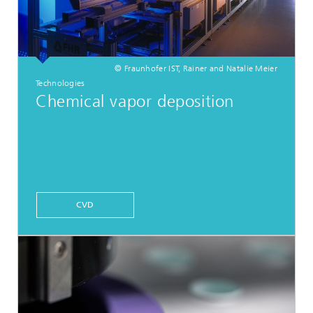
© Fraunhofer IST, Rainer and Natalie Meier
Technologies
Chemical vapor deposition
CVD