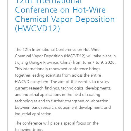
12th International
Conference on Hot-Wire
Chemical Vapor Deposition
(HWCVD12)
The 12th International Conference on Hot-Wire
Chemical Vapor Deposition (HWCVD12) will take place in
Jiujiang (Jiangxi Province, China) from June 7 to 9, 2026.
This internationally renowned conference brings
together leading scientists from across the entire
HWCVD ecosystem. The aim of the event is to discuss
current research findings, technological developments,
and industrial applications in the field of coating
technologies and to further strengthen collaboration
between basic research, equipment development, and
industrial application.
The conference will place a special focus on the
following topics: