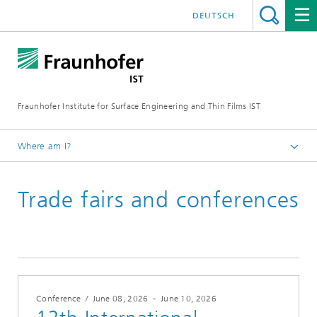
DEUTSCH
Fraunhofer Institute for Surface Engineering and Thin Films IST
Where am I?
English
Trade fairs and conferences
Events | Trade fairs
Conference
/
June 08, 2026
-
June 10, 2026