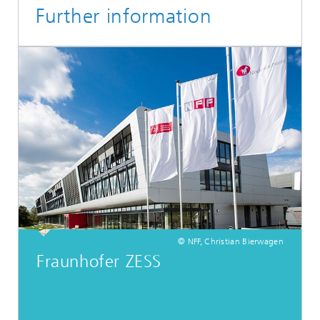
Further information
© NFF, Christian Bierwagen
Fraunhofer ZESS