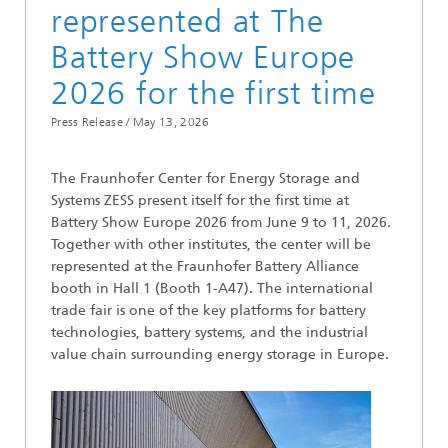
represented at The
Battery Show Europe
2026 for the first time
Press Release /
May 13, 2026
The Fraunhofer Center for Energy Storage and
Systems ZESS present itself for the first time at
Battery Show Europe 2026 from June 9 to 11, 2026.
Together with other institutes, the center will be
represented at the Fraunhofer Battery Alliance
booth in Hall 1 (Booth 1-A47). The international
trade fair is one of the key platforms for battery
technologies, battery systems, and the industrial
value chain surrounding energy storage in Europe.