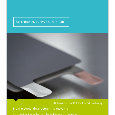
SITE BRAUNSCHWEIG AIRPORT
© Fraunhofer IST, Falko Oldenburg
From material development to recycling