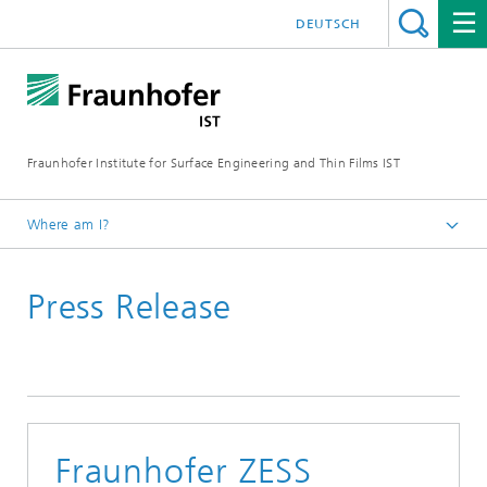
DEUTSCH
Fraunhofer Institute for Surface Engineering and Thin Films IST
Where am I?
English
Press Release
Press | Media
Fraunhofer ZESS