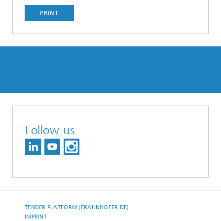
PRINT
Follow us
TENDER PLATFORM (FRAUNHOFER.DE)
IMPRINT