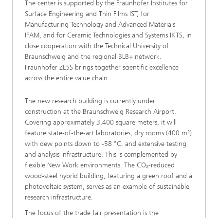
The center is supported by the Fraunhofer Institutes for
Surface Engineering and Thin Films IST, for
Manufacturing Technology and Advanced Materials
IFAM, and for Ceramic Technologies and Systems IKTS, in
close cooperation with the Technical University of
Braunschweig and the regional BLB+ network.
Fraunhofer ZESS brings together scientific excellence
across the entire value chain
The new research building is currently under
construction at the Braunschweig Research Airport.
Covering approximately 3,400 square meters, it will
feature state-of-the-art laboratories, dry rooms (400 m²)
with dew points down to -58 °C, and extensive testing
and analysis infrastructure. This is complemented by
flexible New Work environments. The CO₂-reduced
wood-steel hybrid building, featuring a green roof and a
photovoltaic system, serves as an example of sustainable
research infrastructure.
The focus of the trade fair presentation is the