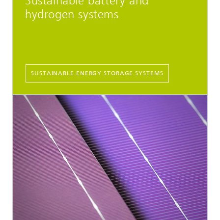
Sustainable battery and
hydrogen systems
SUSTAINABLE ENERGY STORAGE SYSTEMS