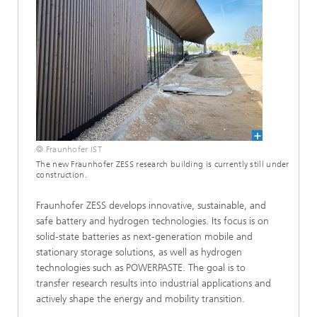
© Fraunhofer IST
The new Fraunhofer ZESS research building is currently still under
construction.
Fraunhofer ZESS develops innovative, sustainable, and
safe battery and hydrogen technologies. Its focus is on
solid-state batteries as next-generation mobile and
stationary storage solutions, as well as hydrogen
technologies such as POWERPASTE. The goal is to
transfer research results into industrial applications and
actively shape the energy and mobility transition.