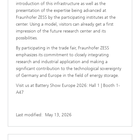
introduction of this infrastructure as well as the
presentation of the expertise being advanced at
Fraunhofer ZESS by the participating institutes at the
center. Using a model, visitors can already get a first
impression of the future research center and its
possibilities.
By participating in the trade fair, Fraunhofer ZESS
emphasizes its commitment to closely integrating
research and industrial application and making a
significant contribution to the technological sovereignty
of Germany and Europe in the field of energy storage.
Visit us at Battery Show Europe 2026: Hall 1 | Booth 1-
A47
Last modified:
May 13, 2026