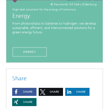
© Fraunhofer IST, Falko Oldenburg
High-tech solutions for the energy of tomorrow
Energy
From photovoltaics to batteries to hydrogen: we develop
sustainable, efficient, and interconnected solutions for a
green energy future
ENERGY
Share
SHARE
SHARE
SHARE
SHARE