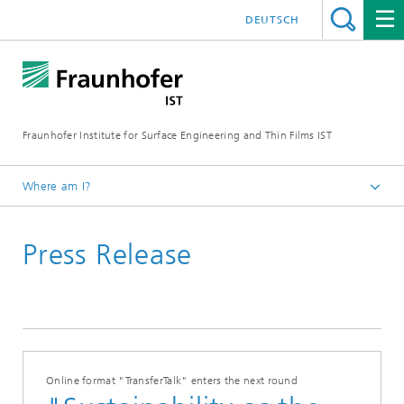
DEUTSCH
Fraunhofer Institute for Surface Engineering and Thin Films IST
Where am I?
English
Press Release
Press | Media
Online format "TransferTalk" enters the next round