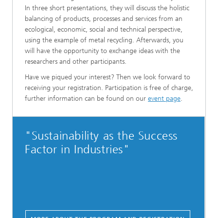
In three short presentations, they will discuss the holistic
balancing of products, processes and services from an
ecological, economic, social and technical perspective,
using the example of metal recycling. Afterwards, you
will have the opportunity to exchange ideas with the
researchers and other participants.
Have we piqued your interest? Then we look forward to
receiving your registration. Participation is free of charge,
further information can be found on our
event page
.
"Sustainability as the Success
Factor in Industries"