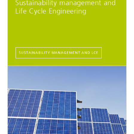
Sustainability management and
Life Cycle Engineering
SUSTAINABILITY MANAGEMENT AND LCE