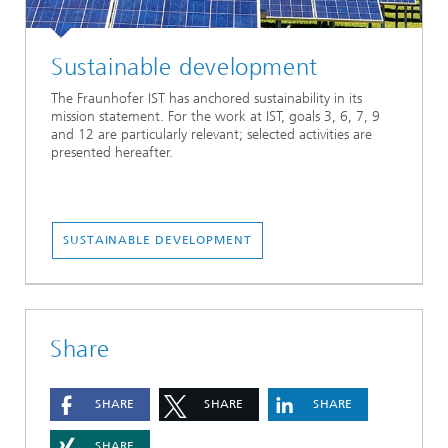
Sustainable development
The Fraunhofer IST has anchored sustainability in its
mission statement. For the work at IST, goals 3, 6, 7, 9
and 12 are particularly relevant; selected activities are
presented hereafter.
SUSTAINABLE DEVELOPMENT
Share
SHARE
SHARE
SHARE
SHARE