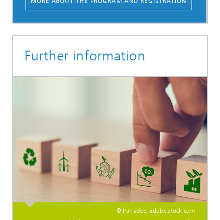
MORE ABOUT THE PROGRAM AND REGISTRATION
Further information
© Parradee, adobe.stock.com