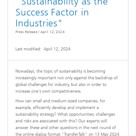
"Sustainability as the
Success Factor in
Industries"
Press Release /
April 12, 2024
Last modified:
April 12, 2024
Nowadays, the topic of sustainability is becoming
increasingly important not only against the backdrop of
global challenges for industry, but also in order to
increase one's own competitiveness.
How can small and medium-sized companies, for
example, efficiently develop and implement a
sustainability strategy? What opportunities, challenges
and risks are associated with this? Our experts will
answer these and other questions in the next round of
the online dialog format "TransferTalk" on 13 May 2024.