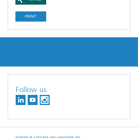
PRINT
Follow us
TENDER PLATFORM (FRAUNHOFER.DE)