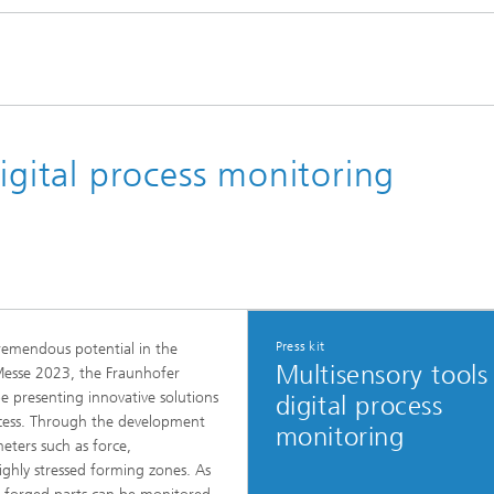
digital process monitoring
Press kit
remendous potential in the
Multisensory tools
 Messe 2023, the Fraunhofer
be presenting innovative solutions
digital process
rocess. Through the development
monitoring
eters such as force,
ighly stressed forming zones. As