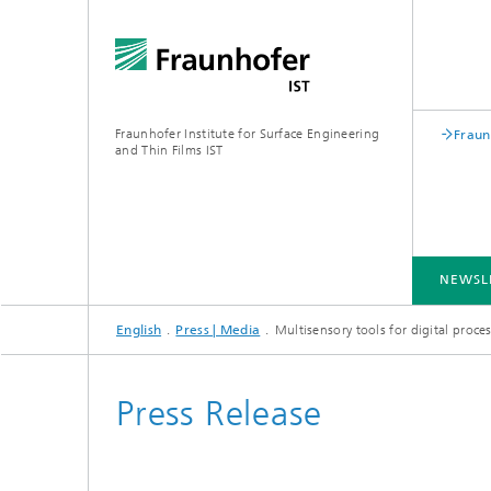
Fraunhofer Institute for Surface Engineering
Fraun
and Thin Films IST
NEWSL
English
Press | Media
Multisensory tools for digital proc
INDUSTRY SOLUTIONS
EXPERTISE
TECHNOLOGIES
COOPERATION
Press Release