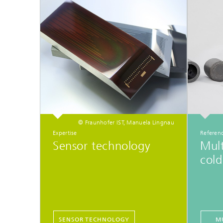
© Fraunhofer IST, Manuela Lingnau
Expertise
Referenc
Sensor technology
Mult
cold
SENSOR TECHNOLOGY
M