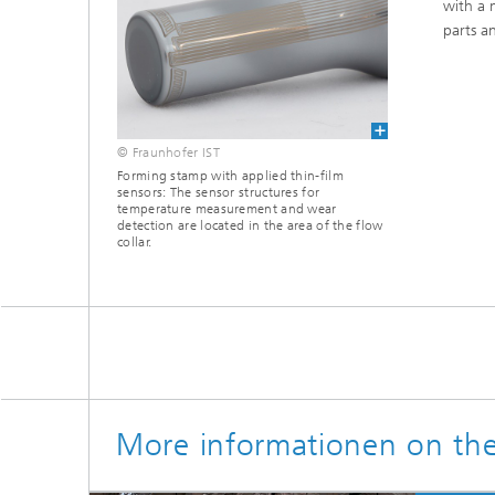
with a 
parts an
© Fraunhofer IST
Forming stamp with applied thin-film
sensors: The sensor structures for
temperature measurement and wear
detection are located in the area of ​​the flow
collar.
More informationen on th