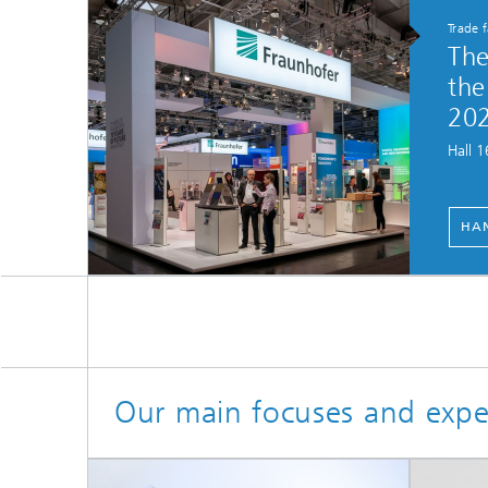
Trade 
The
the
20
Hall 
HAN
Our main focuses and expe