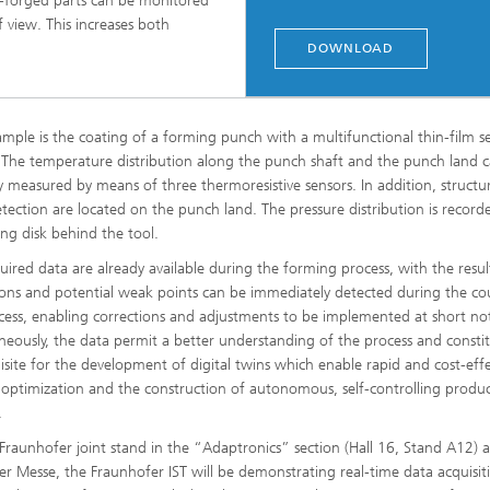
ld-forged parts can be monitored
view. This increases both
DOWNLOAD
mple is the coating of a forming punch with a multifunctional thin-film s
 The temperature distribution along the punch shaft and the punch land 
ly measured by means of three thermoresistive sensors. In addition, structu
tection are located on the punch land. The pressure distribution is record
ng disk behind the tool.
uired data are already available during the forming process, with the resul
ions and potential weak points can be immediately detected during the co
cess, enabling corrections and adjustments to be implemented at short not
neously, the data permit a better understanding of the process and consti
isite for the development of digital twins which enable rapid and cost-effe
 optimization and the construction of autonomous, self-controlling produ
.
Fraunhofer joint stand in the “Adaptronics” section (Hall 16, Stand A12) a
r Messe, the Fraunhofer IST will be demonstrating real-time data acquisit