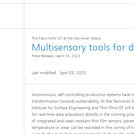
The Fraunhofer IST at the Hannover Messe
Multisensory tools for 
Press Release /
April 03, 2023
Last modified:
April 03, 2023
Autonomous, self-controlling production systems have t
transformation towards sustainability. At the Hannover
Institute for Surface Engineering and Thin Films IST will 
for real-time data acquisition directly in the running p
of integrated and wear-resistant thin-film sensors, param
temperature or wear can be recorded in the vicinity of h