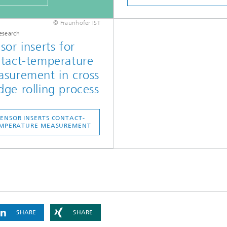
© Fraunhofer IST
esearch
sor inserts for
tact-temperature
surement in cross
ge rolling process
SENSOR INSERTS CONTACT-
MPERATURE MEASUREMENT
SHARE
SHARE