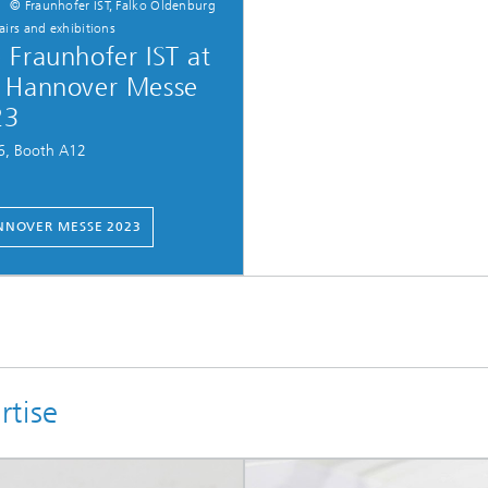
© Fraunhofer IST, Falko Oldenburg
fairs and exhibitions
 Fraunhofer IST at
 Hannover Messe
23
16, Booth A12
NOVER MESSE 2023
rtise