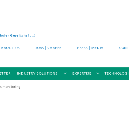
hofer Gesellschaft
ABOUT US
JOBS | CAREER
PRESS | MEDIA
CONT
ETTER
INDUSTRY SOLUTIONS
EXPERTISE
TECHNOLOGI
ess monitoring