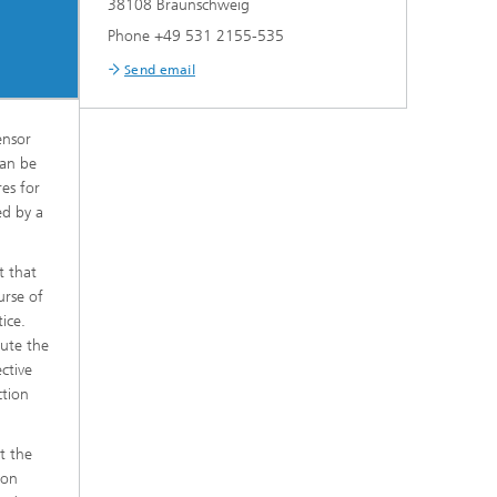
38108 Braunschweig
Phone +49 531 2155-535
Send email
ensor
can be
res for
ed by a
t that
urse of
ice.
tute the
ctive
ction
t the
ion