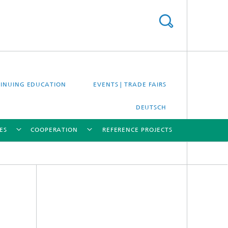
INUING EDUCATION
EVENTS | TRADE FAIRS
DEUTSCH
ES
COOPERATION
REFERENCE PROJECTS
[X]
[X]
[X]
[X]