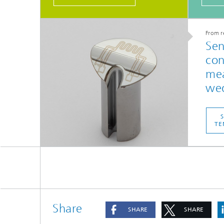
From r
Sen
con
mea
wed
TE
Share
SHARE
SHARE