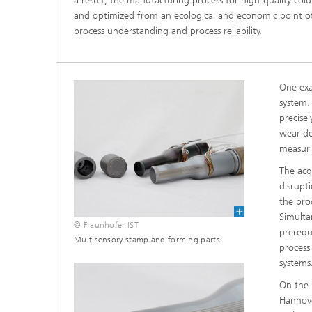
a result, the manufacturing process for high-quality co
and optimized from an ecological and economic point of 
process understanding and process reliability.
One exa
system.
precise
wear de
measuri
The acq
disrupt
the pro
Simulta
© Fraunhofer IST
prerequ
Multisensory stamp and forming parts.
process
systems
On the 
Hannove