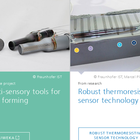
© Fraunhofer IST
© Fraunhofer IST, Marcel 
e project
From research
i-sensory tools for
Robust thermoresi
 forming
sensor technology
ROBUST THERMORESISTI
UWEKA
SENSOR TECHNOLOGY