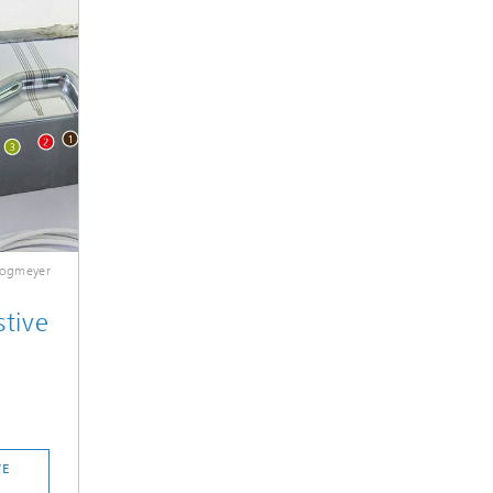
Plogmeyer
stive
VE