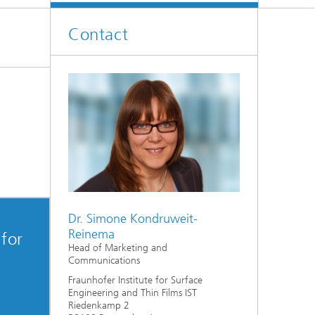
Contact
Dr. Simone Kondruweit-
Reinema
 for
Head of Marketing and
Communications
Fraunhofer Institute for Surface
Engineering and Thin Films IST
Riedenkamp 2