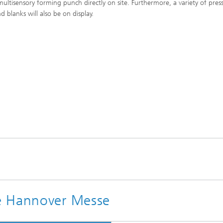
multisensory forming punch directly on site. Furthermore, a variety of pres
d blanks will also be on display.
e Hannover Messe