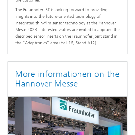
the customer.
The Fraunhofer IST is looking forward to providing
insights into the future-oriented technology of
integrated thin-film sensor technology at the Hannover
Messe 2023. Interested visitors are invited to appraise the
described sensor inserts on the Fraunhofer joint stand in
the “Adaptronics” area (Hall 16, Stand A12).
More informationen on the
Hannover Messe