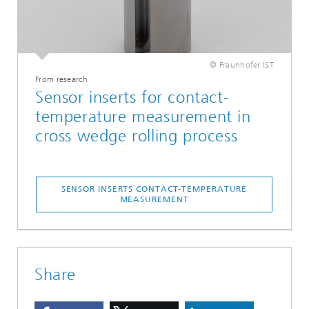
© Fraunhofer IST
From research
Sensor inserts for contact-
temperature measurement in
cross wedge rolling process
SENSOR INSERTS CONTACT-TEMPERATURE
MEASUREMENT
Share