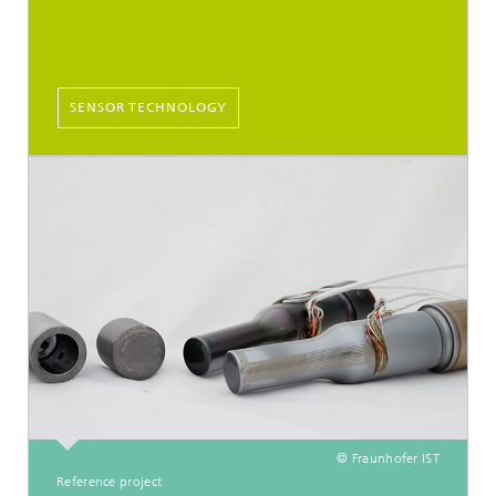
SENSOR TECHNOLOGY
© Fraunhofer IST
Reference project