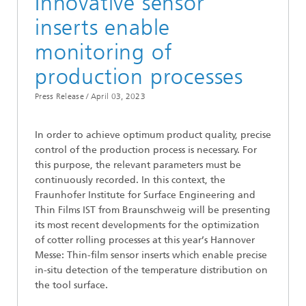
Innovative sensor
inserts enable
monitoring of
production processes
Press Release /
April 03, 2023
In order to achieve optimum product quality, precise
control of the production process is necessary. For
this purpose, the relevant parameters must be
continuously recorded. In this context, the
Fraunhofer Institute for Surface Engineering and
Thin Films IST from Braunschweig will be presenting
its most recent developments for the optimization
of cotter rolling processes at this year’s Hannover
Messe: Thin-film sensor inserts which enable precise
in-situ detection of the temperature distribution on
the tool surface.