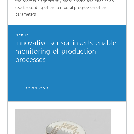
the process is significantly more precise and enables an
exact recording of the temporal progression of the
parameters.
Press kit
Innovative sensor inserts enable
monitoring of production
processes
DOWNLOAD