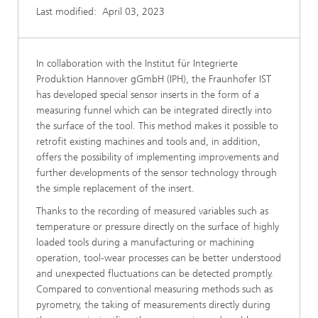
Last modified:
April 03, 2023
In collaboration with the Institut für Integrierte
Produktion Hannover gGmbH (IPH), the Fraunhofer IST
has developed special sensor inserts in the form of a
measuring funnel which can be integrated directly into
the surface of the tool. This method makes it possible to
retrofit existing machines and tools and, in addition,
offers the possibility of implementing improvements and
further developments of the sensor technology through
the simple replacement of the insert.
Thanks to the recording of measured variables such as
temperature or pressure directly on the surface of highly
loaded tools during a manufacturing or machining
operation, tool-wear processes can be better understood
and unexpected fluctuations can be detected promptly.
Compared to conventional measuring methods such as
pyrometry, the taking of measurements directly during