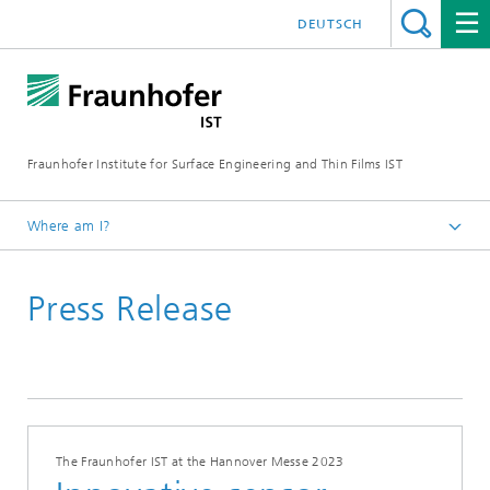
DEUTSCH
Fraunhofer Institute for Surface Engineering and Thin Films IST
Where am I?
English
Press Release
Press | Media
The Fraunhofer IST at the Hannover Messe 2023