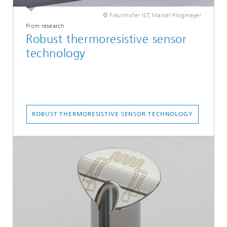
© Fraunhofer IST, Marcel Plogmeyer
From research
Robust thermoresistive sensor
technology
ROBUST THERMORESISTIVE SENSOR TECHNOLOGY