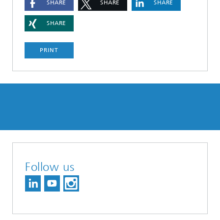
SHARE
SHARE
SHARE
SHARE
PRINT
Follow us