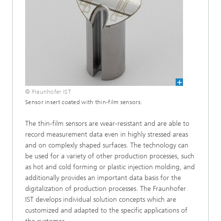
© Fraunhofer IST
Sensor insert coated with thin-film sensors.
The thin-film sensors are wear-resistant and are able to
record measurement data even in highly stressed areas
and on complexly shaped surfaces. The technology can
be used for a variety of other production processes, such
as hot and cold forming or plastic injection molding, and
additionally provides an important data basis for the
digitalization of production processes. The Fraunhofer
IST develops individual solution concepts which are
customized and adapted to the specific applications of