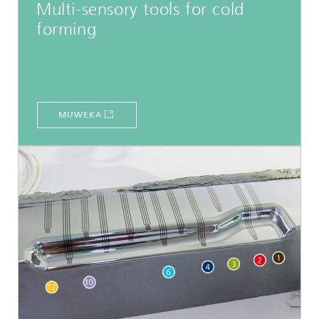
Multi-sensory tools for cold
forming
MUWEKA