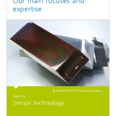
Our main focuses and
expertise
© Fraunhofer IST, Manuela Lingnau
Expertise
Sensor technology