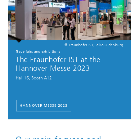
© Fraunhofer IST, Falko Oldenburg
Trade fairs and exhibitions
The Fraunhofer IST at the
Hannover Messe 2023
Hall 16, Booth A12
HANNOVER MESSE 2023