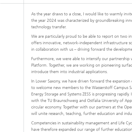
As the year draws to a close, I would like to warmly invi
the year 2024 was characterized by groundbreaking inno
technology transfer.
We are particularly proud to be able to report on two inte
offers innovative, network-independent infrastructure sol
in collaboration with us – driving forward the developm
Furthermore, we were able to intensify our partnership 
Platform. Together, we are working on pioneering surface
introduce them into industrial applications.
In Lower Saxony, we have driven forward the expansion 
to welcome new members to the Wasserstoff Campus Salz
Energy Storage and Systems ZESS is progressing rapidly.
with the TU Braunschweig and Ostfalia University of App
circular economy. Together with our partners at the Op
will unite research, teaching, further education and indu
Competencies in sustainability management and Life Cycl
have therefore expanded our range of further education a