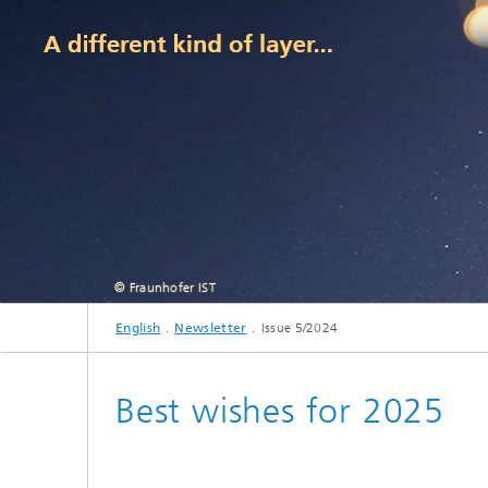
© Fraunhofer IST
English
Newsletter
Issue 5/2024
Best wishes for 2025