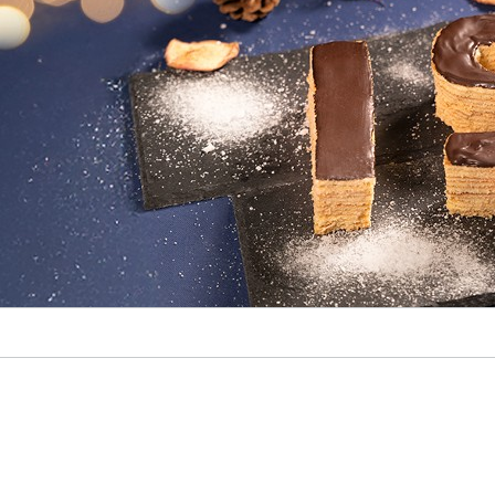
© Fraunhofer IST
Weihnachtskarte 2024