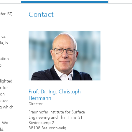
Contact
fer IST,
ica,
a, is –
ation
o
lighted
r for
Prof. Dr.-Ing. Christoph
ion
Herrmann
otive
Director
rg which
Fraunhofer Institute for Surface
Engineering and Thin Films IST
Riedenkamp 2
s. We
38108 Braunschweig
ld.