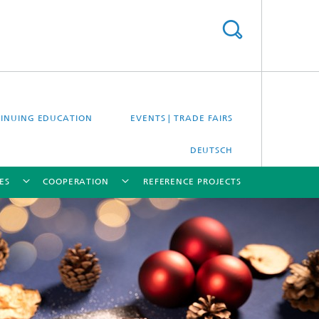
INUING EDUCATION
EVENTS | TRADE FAIRS
DEUTSCH
ES
COOPERATION
REFERENCE PROJECTS
[X]
[X]
[X]
[X]