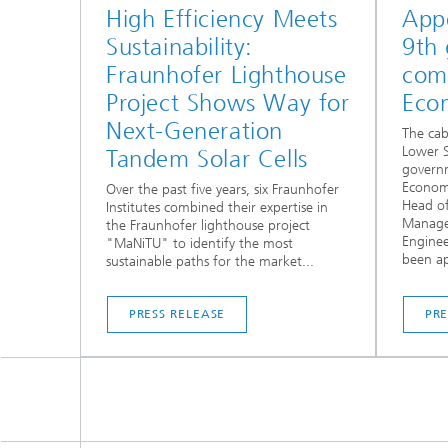
High Efficiency Meets
App
Sustainability:
9th
Fraunhofer Lighthouse
comm
Project Shows Way for
Eco
Next-Generation
The cab
Lower S
Tandem Solar Cells
govern
Economy
Over the past five years, six Fraunhofer
Head of
Institutes combined their expertise in
Manage
the Fraunhofer lighthouse project
Enginee
"MaNiTU" to identify the most
been ap
sustainable paths for the market...
PRESS RELEASE
PRE