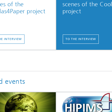
es of the
scenes of the Coo
las4Paper project
project
HE INTERVIEW
TO THE INTERVIEW
d events