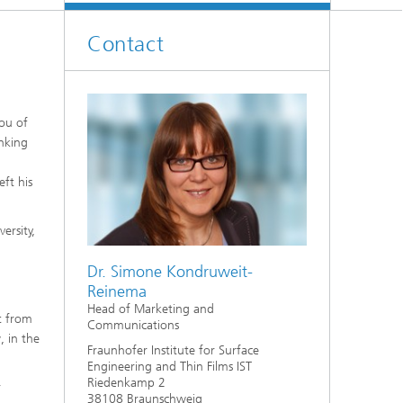
Contact
you of
inking
ft his
ersity,
Dr. Simone Kondruweit-
Reinema
Head of Marketing and
t from
Communications
, in the
Fraunhofer Institute for Surface
Engineering and Thin Films IST
Riedenkamp 2
r
38108 Braunschweig