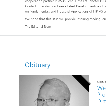
cooperation partner PLASUS GmbH, the Fraunhofer IST i
Control in Production Lines - Latest Developments and F
on Fundamentals and Industrial Applications of HIPIMS wil
We hope that this issue will provide inspiring reading, 
The Editorial Team
Obituary
Obitua
We 
Pro
Di