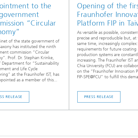
ointment to the
Opening of the fir
 government
Fraunhofer Innova
ission “Circular
Platform FIP in Ta
nomy”
As versatile as possible, consisten
precise and reproducible but, at
inet of the state government of
same time, increasingly complex
axony has instituted the ninth
requirements for future coating
ment commission “Circular
production systems are constantl
”. Prof. Dr. Stephan Krinke,
increasing. The Fraunhofer IST 
 Department for “Sustainability
Chia University (FCU) are collabo
ment and Life Cycle
on the “Fraunhofer Innovation 
ring” at the Fraunhofer IST, has
FIP-SPE@FCU” to fulfill this dem
pointed as a member of this...
SS RELEASE
PRESS RELEASE