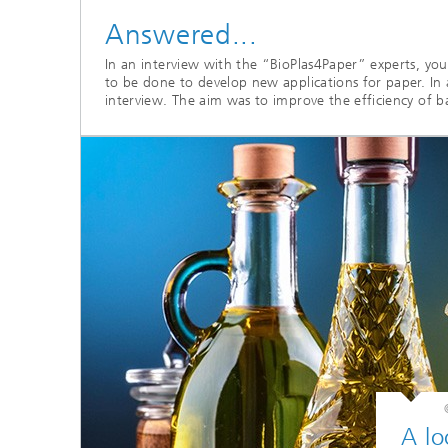
Answered...
In an interview with the “BioPlas4Paper” experts, yo
to be done to develop new applications for paper. In 
interview. The aim was to improve the efficiency of b
A lo