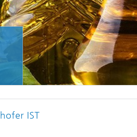
© Fraunhofer IST using Adobe Firefly
Researchers at Fraunhofer IST are using plant oils to make paper water-repellent.
hofer IST