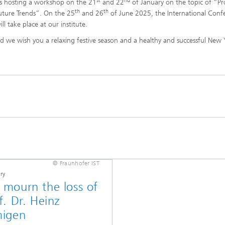
st
nd
s hosting a workshop on the 21
and 22
of January on the topic of “Pr
th
th
uture Trends”. On the 25
and 26
of June 2025, the International Conf
l take place at our institute.
and we wish you a relaxing festive season and a healthy and successful New
© Fraunhofer IST
ry
mourn the loss of
f. Dr. Heinz
migen