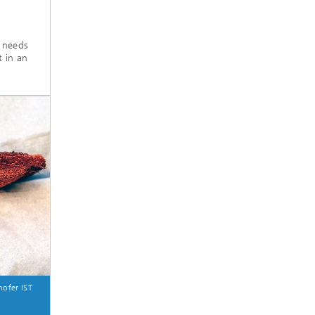
t needs
t in an
ofer IST