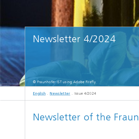
Newsletter 4/2024
© Fraunhofer IST using Adobe Firefly
English
Newsletter
Issue 4/2024
Newsletter of the Fraun