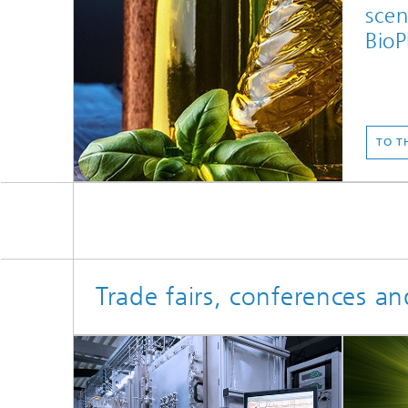
scen
BioP
TO T
Trade fairs, conferences an