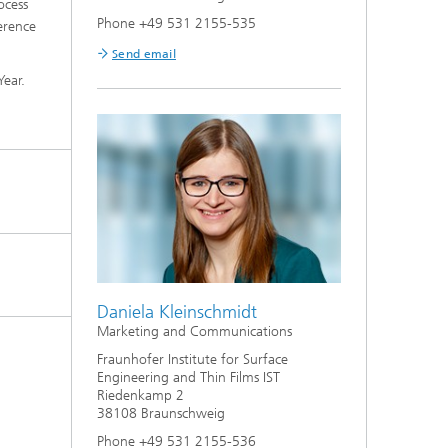
ocess
Phone +49 531 2155-535
erence
Send email
 Year.
Daniela Kleinschmidt
Marketing and Communications
Fraunhofer Institute for Surface
Engineering and Thin Films IST
Riedenkamp 2
38108 Braunschweig
Phone +49 531 2155-536