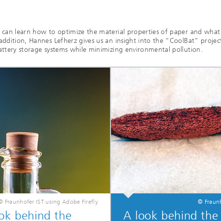
u can learn how to optimize the material properties of paper and wha
addition, Hannes Lefherz gives us an insight into the “CoolBat” projec
attery storage systems while minimizing environmental pollution.
© Fraunhofer IST using Adobe Firefly
© Fraunh
ok behind the
A look behind the