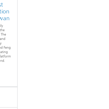
st
tion
iwan
tly
 the
: The
 and
y
and Feng
rating
Platform
and.