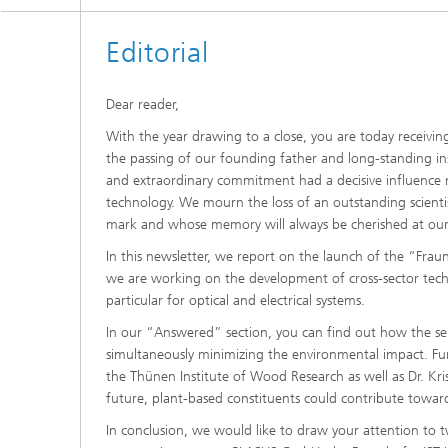
Editorial
Dear reader,
With the year drawing to a close, you are today receivin
the passing of our founding father and long-standing inst
and extraordinary commitment had a decisive influence n
technology. We mourn the loss of an outstanding scienti
mark and whose memory will always be cherished at our i
In this newsletter, we report on the launch of the “Frau
we are working on the development of cross-sector techno
particular for optical and electrical systems.
In our “Answered” section, you can find out how the ser
simultaneously minimizing the environmental impact. Fu
the Thünen Institute of Wood Research as well as Dr. K
future, plant-based constituents could contribute towar
In conclusion, we would like to draw your attention to t