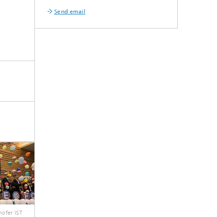
Send email
ofer IST