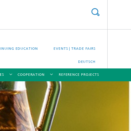
INUING EDUCATION
EVENTS | TRADE FAIRS
DEUTSCH
ES
COOPERATION
REFERENCE PROJECTS
[X]
[X]
[X]
[X]