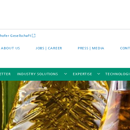
hofer Gesellschaft
ABOUT US
JOBS | CAREER
PRESS | MEDIA
CONT
ETTER
INDUSTRY SOLUTIONS
EXPERTISE
TECHNOLOGI