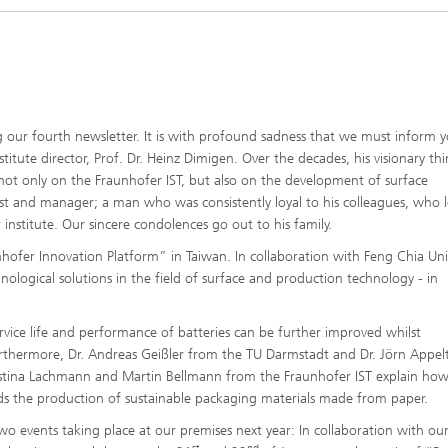
g our fourth newsletter. It is with profound sadness that we must inform 
itute director, Prof. Dr. Heinz Dimigen. Over the decades, his visionary th
ot only on the Fraunhofer IST, but also on the development of surface
st and manager; a man who was consistently loyal to his colleagues, who le
nstitute. Our sincere condolences go out to his family.
nhofer Innovation Platform” in Taiwan. In collaboration with Feng Chia Univ
logical solutions in the field of surface and production technology - in
vice life and performance of batteries can be further improved whilst
rthermore, Dr. Andreas Geißler from the TU Darmstadt and Dr. Jörn Appel
ristina Lachmann and Martin Bellmann from the Fraunhofer IST explain how
ds the production of sustainable packaging materials made from paper.
wo events taking place at our premises next year: In collaboration with ou