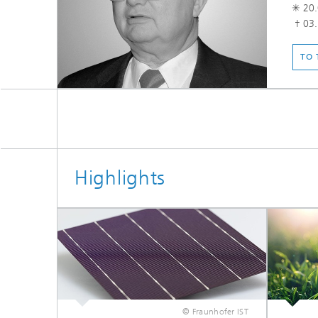
✳ 20.
† 03.
TO 
Highlights
© Fraunhofer IST