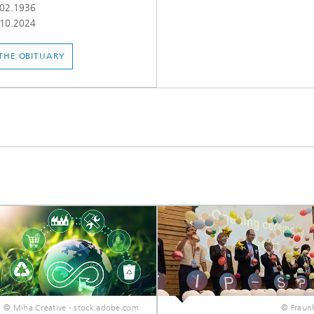
02.1936
10.2024
THE OBITUARY
© Miha Creative - stock.adobe.com
© Fraunh