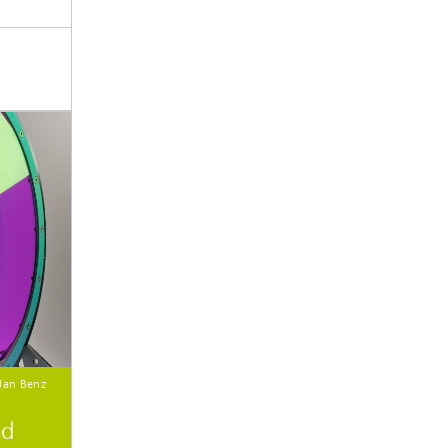
 Jan Benz
nd