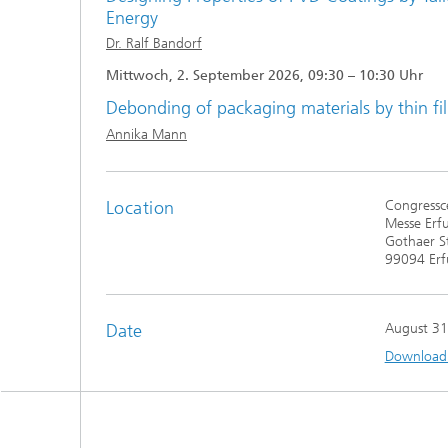
Energy
Dr. Ralf Bandorf
Mittwoch, 2. September 2026, 09:30 – 10:30 Uhr
Debonding of packaging materials by thin fi
Annika Mann
Location
Congressce
Messe Erf
Gothaer S
99094 Erf
Date
August 31
Download t