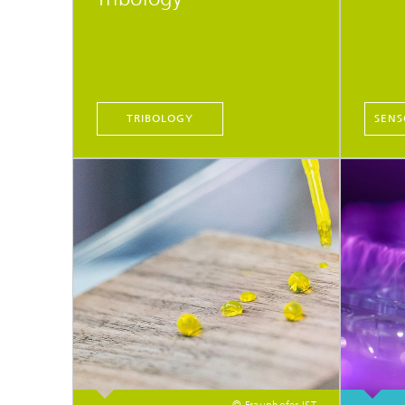
TRIBOLOGY
SENS
© Fraunhofer IST