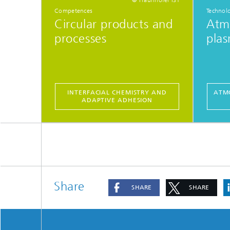
Competences
Technol
Circular products and
Atm
processes
plas
INTERFACIAL CHEMISTRY AND
ATMO
ADAPTIVE ADHESION
Share
SHARE
SHARE