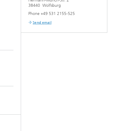
Hermann-Münch-Str. 2
38440 Wolfsburg
Phone +49 531 2155-525
Send email