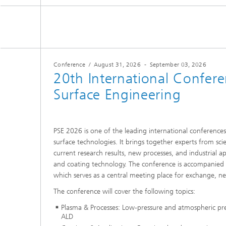
Conference
/
August 31, 2026
-
September 03, 2026
20th International Confer
Surface Engineering
PSE 2026 is one of the leading international conference
surface technologies. It brings together experts from sci
current research results, new processes, and industrial app
and coating technology. The conference is accompanied b
which serves as a central meeting place for exchange, n
The conference will cover the following topics:
Plasma & Processes: Low-pressure and atmospheric p
ALD