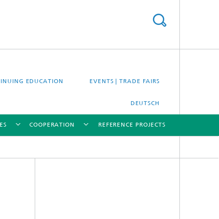
INUING EDUCATION
EVENTS | TRADE FAIRS
DEUTSCH
ES
COOPERATION
REFERENCE PROJECTS
[X]
[X]
[X]
[X]