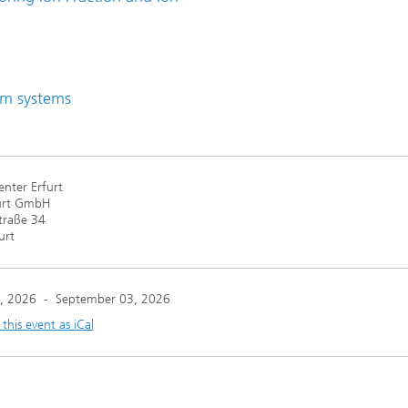
lm systems
nter Erfurt
urt GmbH
traße 34
urt
, 2026
-
September 03, 2026
his event as iCal