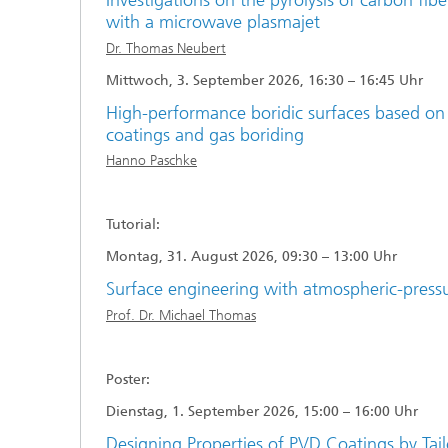
Investigations on the pyrolysis of carbon fib
with a microwave plasmajet
Dr. Thomas Neubert
Mittwoch, 3. September 2026, 16:30 – 16:45 Uhr
High-performance boridic surfaces based 
coatings and gas boriding
Hanno Paschke
Tutorial:
Montag, 31. August 2026, 09:30 – 13:00 Uhr
Surface engineering with atmospheric-press
Prof. Dr. Michael Thomas
Poster:
Dienstag, 1. September 2026, 15:00 – 16:00 Uhr
Designing Properties of PVD Coatings by Tail