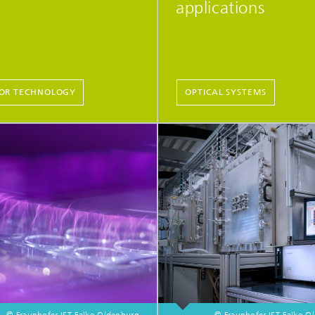
applications
OR TECHNOLOGY
OPTICAL SYSTEMS
© Fraunhofer IST, Falko Oldenburg
© Fraunhofer IST, Falko 