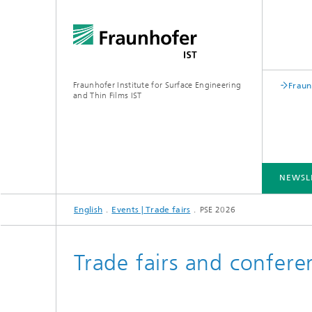
Fraunhofer Institute for Surface Engineering
Fraun
and Thin Films IST
NEWSL
English
Events | Trade fairs
PSE 2026
INDUSTRY SOLUTIONS
EXPERTISE
TECHNOLOGIES
COOPERATION
Trade fairs and confere