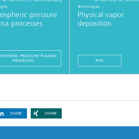
ogies
Technologies
ospheric pressure
Physical vapor
ma processes
deposition
SPHERIC PRESSURE PLASMA
PROCESSES
PVD
SHARE
SHARE