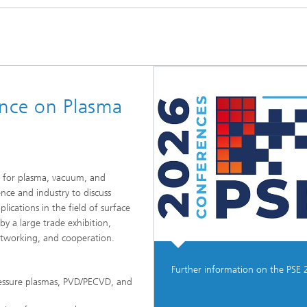
ence on Plasma
s for plasma, vacuum, and
ence and industry to discuss
lications in the field of surface
y a large trade exhibition,
etworking, and cooperation.
Further information on the PSE 
ressure plasmas, PVD/PECVD, and