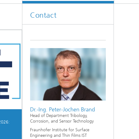
Contact
Dr.-Ing. Peter-Jochen Brand
Head of Department Tribology,
Corrosion, and Sensor Technology
2026:
Fraunhofer Institute for Surface
Engineering and Thin Films IST