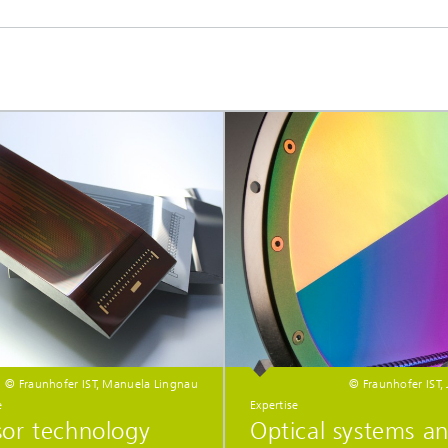
© Fraunhofer IST, Manuela Lingnau
© Fraunhofer IST,
e
Expertise
sor technology
Optical systems a