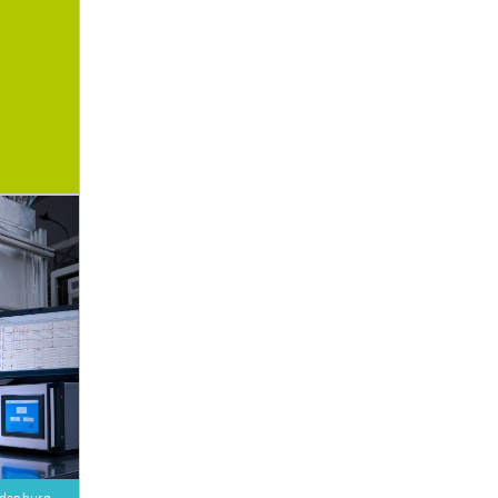
Oldenburg