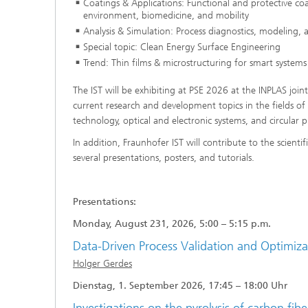
Coatings & Applications: Functional and protective coa
environment, biomedicine, and mobility
Analysis & Simulation: Process diagnostics, modeling, 
Special topic: Clean Energy Surface Engineering
Trend: Thin films & microstructuring for smart systems
The IST will be exhibiting at PSE 2026 at the INPLAS join
current research and development topics in the fields of 
technology, optical and electronic systems, and circular 
In addition, Fraunhofer IST will contribute to the scient
several presentations, posters, and tutorials.
Presentations:
Monday, August 231, 2026, 5:00 – 5:15 p.m.
Data-Driven Process Validation and Optimiz
Holger Gerdes
Dienstag, 1. September 2026, 17:45 – 18:00 Uhr