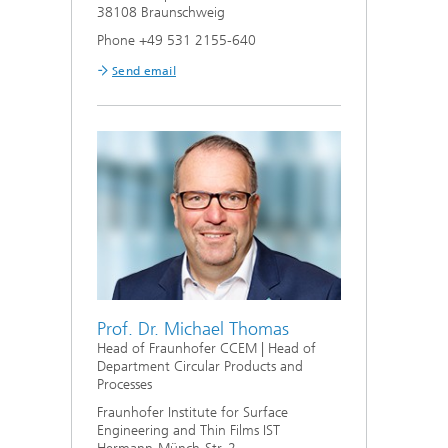
38108 Braunschweig
Phone +49 531 2155-640
Send email
Prof. Dr. Michael Thomas
Head of Fraunhofer CCEM | Head of
Department Circular Products and
Processes
Fraunhofer Institute for Surface
Engineering and Thin Films IST