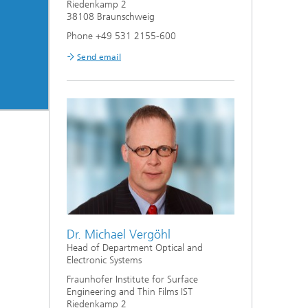
Riedenkamp 2
38108 Braunschweig
Phone +49 531 2155-600
Send email
Dr. Michael Vergöhl
Head of Department Optical and
Electronic Systems
Fraunhofer Institute for Surface
Engineering and Thin Films IST
Riedenkamp 2