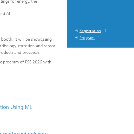
tings for energy, the
and AI
Registration
Program
t booth. It will be showcasing
tribology, corrosion and sensor
products and processes.
ific program of PSE 2026 with
ation Using ML