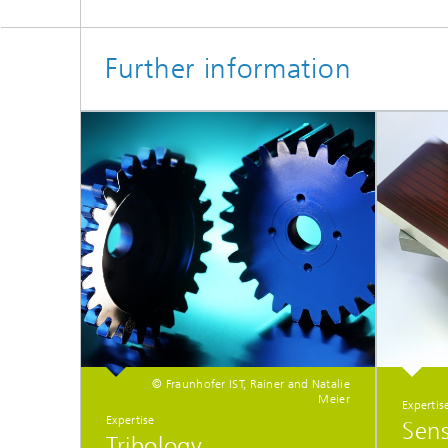
Further information
© Fraunhofer IST, Rainer and Natalie
Meier
Expertis
Expertise
Sen
Tribology