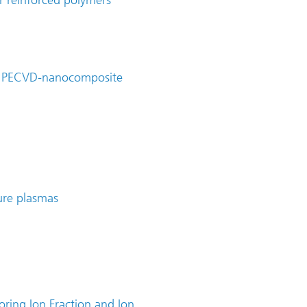
er reinforced polymers
on PECVD-nanocomposite
ure plasmas
oring Ion Fraction and Ion