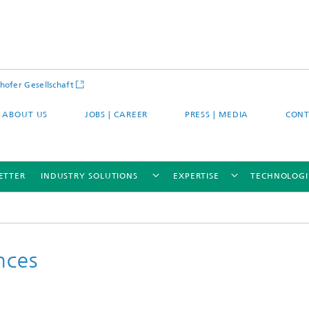
hofer Gesellschaft
ABOUT US
JOBS | CAREER
PRESS | MEDIA
CONT
ETTER
INDUSTRY SOLUTIONS
EXPERTISE
TECHNOLOGI
nces