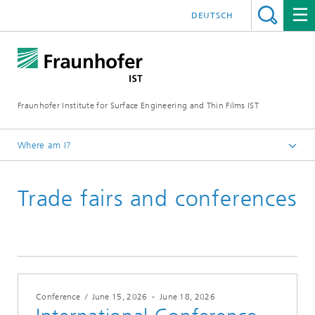
DEUTSCH
Fraunhofer Institute for Surface Engineering and Thin Films IST
Where am I?
English
Trade fairs and conferences
Events | Trade fairs
Conference
/
June 15, 2026
-
June 18, 2026