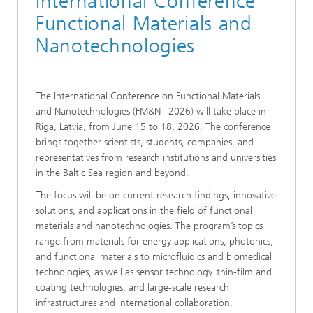
International Conference
Functional Materials and
Nanotechnologies
The International Conference on Functional Materials
and Nanotechnologies (FM&NT 2026) will take place in
Riga, Latvia, from June 15 to 18, 2026. The conference
brings together scientists, students, companies, and
representatives from research institutions and universities
in the Baltic Sea region and beyond.
The focus will be on current research findings, innovative
solutions, and applications in the field of functional
materials and nanotechnologies. The program’s topics
range from materials for energy applications, photonics,
and functional materials to microfluidics and biomedical
technologies, as well as sensor technology, thin-film and
coating technologies, and large-scale research
infrastructures and international collaboration.