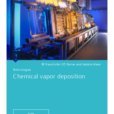
© Fraunhofer IST, Rainer and Natalie Meier
Technologies
Chemical vapor deposition
CVD