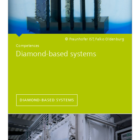
© Fraunhofer IST, Falko Oldenburg
Competences
Diamond-based systems
DIAMOND-BASED SYSTEMS