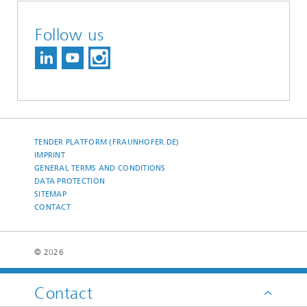
Follow us
TENDER PLATFORM (FRAUNHOFER.DE)
IMPRINT
GENERAL TERMS AND CONDITIONS
DATA PROTECTION
SITEMAP
CONTACT
© 2026
Contact