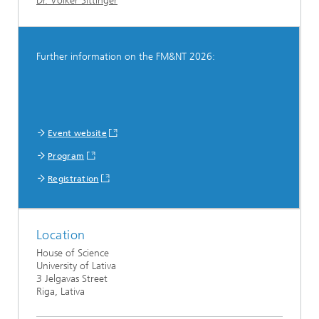
Dr. Volker Sittinger
Further information on the FM&NT 2026:
Event website
Program
Registration
Location
House of Science
University of Lativa
3 Jelgavas Street
Riga, Lativa