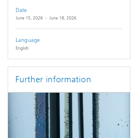
Date
June 15, 2026
-
June 18, 2026
Language
English
Further information