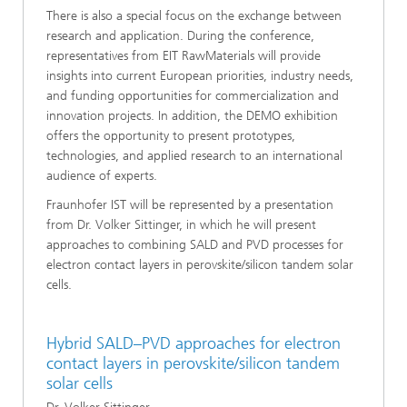
There is also a special focus on the exchange between
research and application. During the conference,
representatives from EIT RawMaterials will provide
insights into current European priorities, industry needs,
and funding opportunities for commercialization and
innovation projects. In addition, the DEMO exhibition
offers the opportunity to present prototypes,
technologies, and applied research to an international
audience of experts.
Fraunhofer IST will be represented by a presentation
from Dr. Volker Sittinger, in which he will present
approaches to combining SALD and PVD processes for
electron contact layers in perovskite/silicon tandem solar
cells.
Hybrid SALD–PVD approaches for electron
contact layers in perovskite/silicon tandem
solar cells