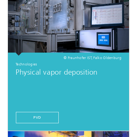
© Fraunhofer IST, Falko Oldenburg
Technologies
Physical vapor deposition
PVD