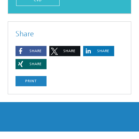
Share
SHARE
SHARE
SHARE
SHARE
PRINT