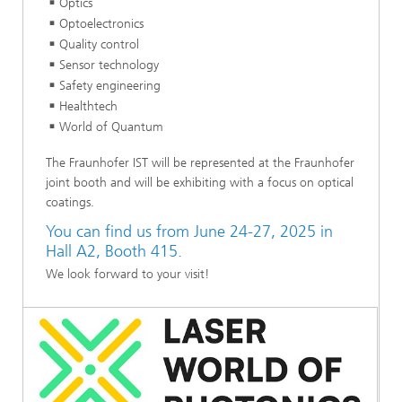
Optics
Optoelectronics
Quality control
Sensor technology
Safety engineering
Healthtech
World of Quantum
The Fraunhofer IST will be represented at the Fraunhofer
joint booth and will be exhibiting with a focus on optical
coatings.
You can find us from June 24-27, 2025 in
Hall A2, Booth 415.
We look forward to your visit!