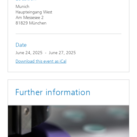
Munich
Haupteingang West
Am Messesee 2
81829 München
Date
June 24, 2025
-
June 27, 2025
Download this event as iCal
Further information