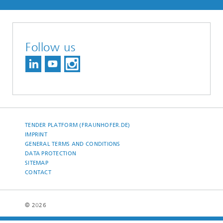
Follow us
TENDER PLATFORM (FRAUNHOFER.DE)
IMPRINT
GENERAL TERMS AND CONDITIONS
DATA PROTECTION
SITEMAP
CONTACT
© 2026