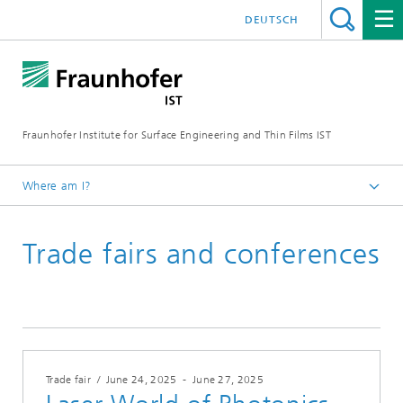
DEUTSCH
Fraunhofer Institute for Surface Engineering and Thin Films IST
Where am I?
English
Trade fairs and conferences
Events | Trade fairs
Trade fair
/
June 24, 2025
-
June 27, 2025