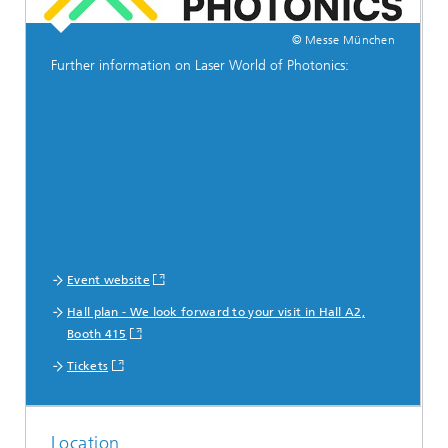
© Messe München
Further information on Laser World of Photonics:
Event website
Hall plan - We look forward to your visit in Hall A2,
Booth 415
Tickets
Location