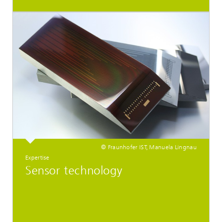
© Fraunhofer IST, Manuela Lingnau
Expertise
Sensor technology