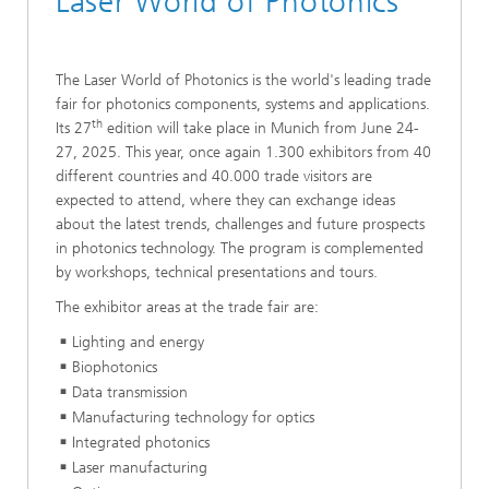
Laser World of Photonics
The Laser World of Photonics is the world's leading trade
fair for photonics components, systems and applications.
th
Its 27
edition will take place in Munich from June 24-
27, 2025. This year, once again 1.300 exhibitors from 40
different countries and 40.000 trade visitors are
expected to attend, where they can exchange ideas
about the latest trends, challenges and future prospects
in photonics technology. The program is complemented
by workshops, technical presentations and tours.
The exhibitor areas at the trade fair are:
Lighting and energy
Biophotonics
Data transmission
Manufacturing technology for optics
Integrated photonics
Laser manufacturing