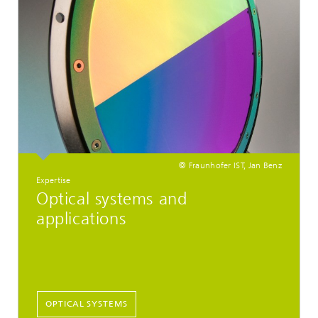
© Fraunhofer IST, Jan Benz
Expertise
Optical systems and
applications
OPTICAL SYSTEMS