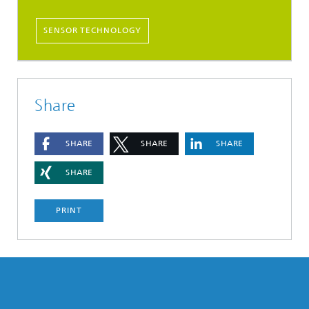
SENSOR TECHNOLOGY
Share
SHARE
SHARE
SHARE
SHARE
PRINT