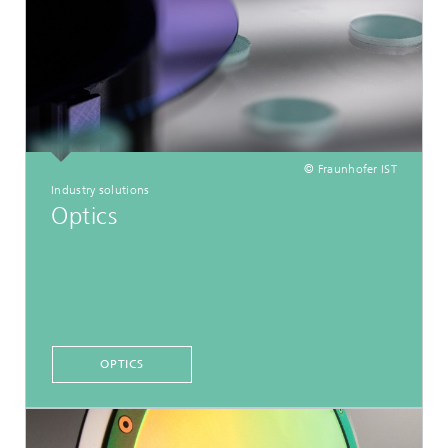
© Fraunhofer IST
Industry solutions
Optics
OPTICS