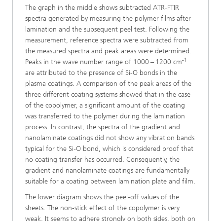
The graph in the middle shows subtracted ATR-FTIR
spectra generated by measuring the polymer films after
lamination and the subsequent peel test. Following the
measurement, reference spectra were subtracted from
the measured spectra and peak areas were determined.
-1
Peaks in the wave number range of 1000 – 1200 cm
are attributed to the presence of Si-O bonds in the
plasma coatings. A comparison of the peak areas of the
three different coating systems showed that in the case
of the copolymer, a significant amount of the coating
was transferred to the polymer during the lamination
process. In contrast, the spectra of the gradient and
nanolaminate coatings did not show any vibration bands
typical for the Si-O bond, which is considered proof that
no coating transfer has occurred. Consequently, the
gradient and nanolaminate coatings are fundamentally
suitable for a coating between lamination plate and film.
The lower diagram shows the peel-off values of the
sheets. The non-stick effect of the copolymer is very
weak. It seems to adhere strongly on both sides, both on