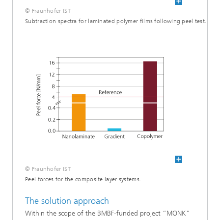
© Fraunhofer IST
Subtraction spectra for laminated polymer films following peel test.
© Fraunhofer IST
Peel forces for the composite layer systems.
The solution approach
Within the scope of the BMBF-funded project “MONK”