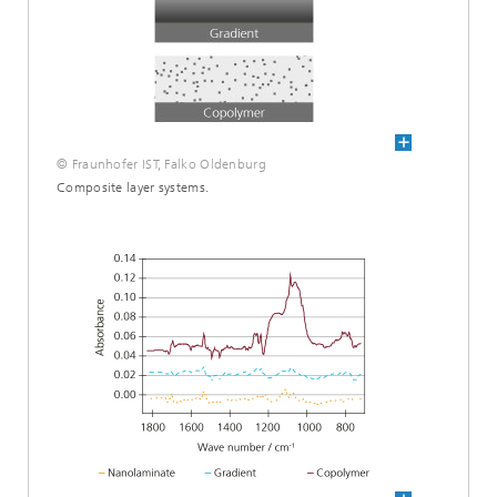
© Fraunhofer IST, Falko Oldenburg
Composite layer systems.