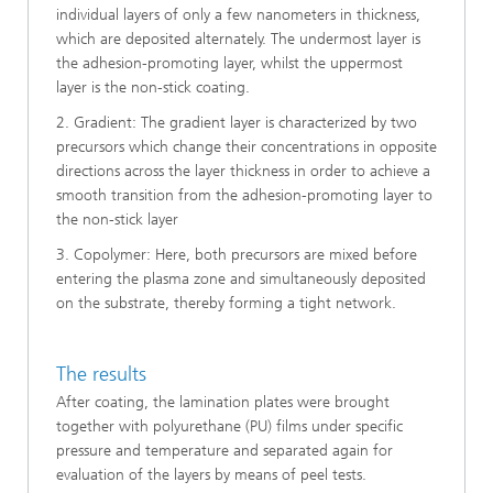
individual layers of only a few nanometers in thickness,
which are deposited alternately. The undermost layer is
the adhesion-promoting layer, whilst the uppermost
layer is the non-stick coating.
2. Gradient: The gradient layer is characterized by two
precursors which change their concentrations in opposite
directions across the layer thickness in order to achieve a
smooth transition from the adhesion-promoting layer to
the non-stick layer
3. Copolymer: Here, both precursors are mixed before
entering the plasma zone and simultaneously deposited
on the substrate, thereby forming a tight network.
The results
After coating, the lamination plates were brought
together with polyurethane (PU) films under specific
pressure and temperature and separated again for
evaluation of the layers by means of peel tests.