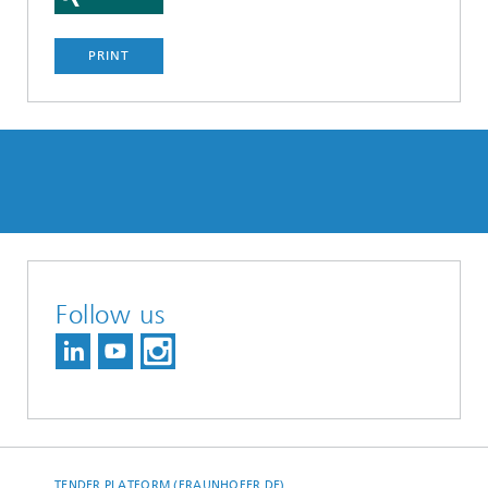
PRINT
Follow us
TENDER PLATFORM (FRAUNHOFER.DE)