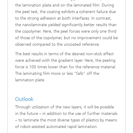
the lamination plate and on the laminated film. During
the peel test, the coating exhibits a coherent failure due
to the strong adhesion at both interfaces. In contrast,
the nanolaminate yielded significantly better results than
the copolymer. Here, the peel forces were only one third
of those of the copolymer, but no improvement could be
observed compared to the uncoated reference.
The best results in terms of the desired non-stick effect
were achieved with the gradient layer. Here, the peeling
force is 100 times lower than for the reference material.
The laminating film more or less “falls” off the
lamination plate.
Outlook
Through utilization of the new layers, it will be possible
in the future – in addition to the use of further materials
– to laminate the most diverse types of plastics by means
of robot-assisted automated rapid lamination.