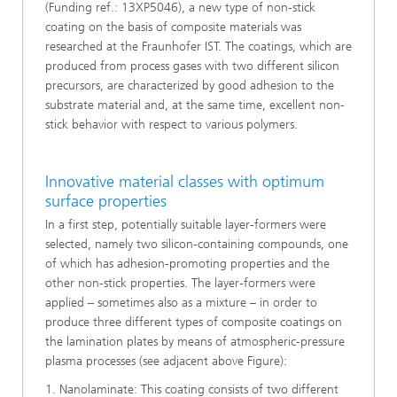
(Funding ref.: 13XP5046), a new type of non-stick
coating on the basis of composite materials was
researched at the Fraunhofer IST. The coatings, which are
produced from process gases with two different silicon
precursors, are characterized by good adhesion to the
substrate material and, at the same time, excellent non-
stick behavior with respect to various polymers.
Innovative material classes with optimum
surface properties
In a first step, potentially suitable layer-formers were
selected, namely two silicon-containing compounds, one
of which has adhesion-promoting properties and the
other non-stick properties. The layer-formers were
applied – sometimes also as a mixture – in order to
produce three different types of composite coatings on
the lamination plates by means of atmospheric-pressure
plasma processes (see adjacent above Figure):
1. Nanolaminate: This coating consists of two different