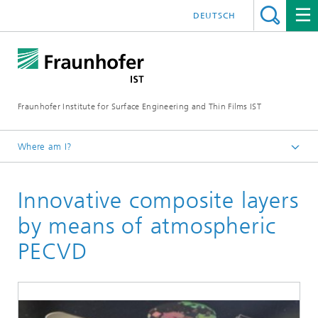
DEUTSCH
Fraunhofer Institute for Surface Engineering and Thin Films IST
Where am I?
English
Innovative composite layers
Technologies
Atmospheric pressure plasma processes
by means of atmospheric
Plasma polymerization
PECVD