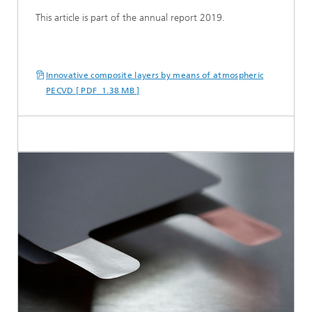
This article is part of the annual report 2019.
Innovative composite layers by means of atmospheric
PECVD [ PDF 1.38 MB ]