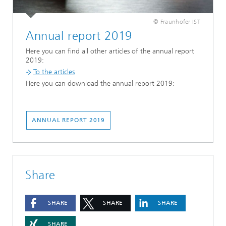
© Fraunhofer IST
Annual report 2019
Here you can find all other articles of the annual report
2019:
To the articles
Here you can download the annual report 2019:
ANNUAL REPORT 2019
Share
SHARE
SHARE
SHARE
SHARE