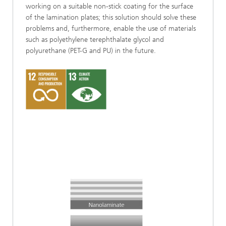
working on a suitable non-stick coating for the surface
of the lamination plates; this solution should solve these
problems and, furthermore, enable the use of materials
such as polyethylene terephthalate glycol and
polyurethane (PET-G and PU) in the future.