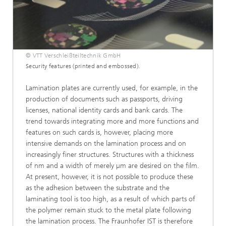
© VTT Verschleißteiltechnik GmbH
Security features (printed and embossed).
Lamination plates are currently used, for example, in the
production of documents such as passports, driving
licenses, national identity cards and bank cards. The
trend towards integrating more and more functions and
features on such cards is, however, placing more
intensive demands on the lamination process and on
increasingly finer structures. Structures with a thickness
of nm and a width of merely µm are desired on the film.
At present, however, it is not possible to produce these
as the adhesion between the substrate and the
laminating tool is too high, as a result of which parts of
the polymer remain stuck to the metal plate following
the lamination process. The Fraunhofer IST is therefore