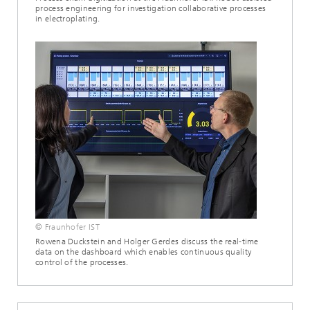
process engineering for investigation collaborative processes
in electroplating.
© Fraunhofer IST
Rowena Duckstein and Holger Gerdes discuss the real-time
data on the dashboard which enables continuous quality
control of the processes.