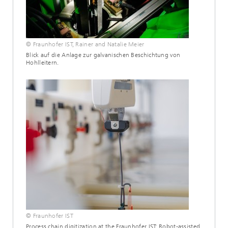
© Fraunhofer IST, Rainer and Natalie Meier
Blick auf die Anlage zur galvanischen Beschichtung von
Hohlleitern.
© Fraunhofer IST
Process chain digitization at the Fraunhofer IST: Robot-assisted