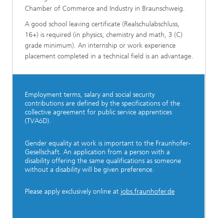
Chamber of Commerce and Industry in Braunschweig.
A good school leaving certificate (Realschulabschluss,
16+) is required (in physics, chemistry and math, 3 (C)
grade minimum). An internship or work experience
placement completed in a technical field is an advantage.
Employment terms, salary and social security
contributions are defined by the specifications of the
collective agreement for public service apprentices
(TVAöD).
Gender equality at work is important to the Fraunhofer-
Gesellschaft. An application from a person with a
disability offering the same qualifications as someone
without a disability will be given preference.
Please apply exclusively online at
jobs.fraunhofer.de