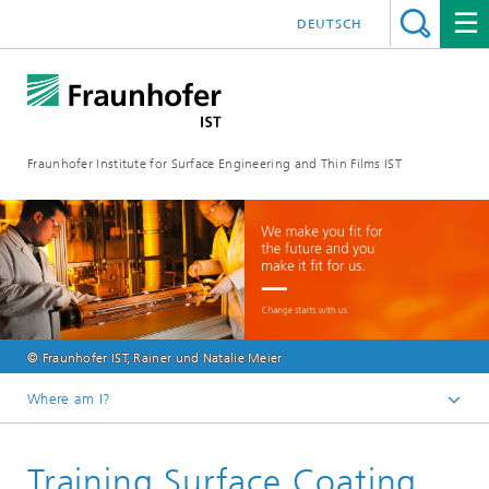
DEUTSCH
Fraunhofer Institute for Surface Engineering and Thin Films IST
© Fraunhofer IST, Rainer und Natalie Meier
Where am I?
English
Training Surface Coating
Jobs | career