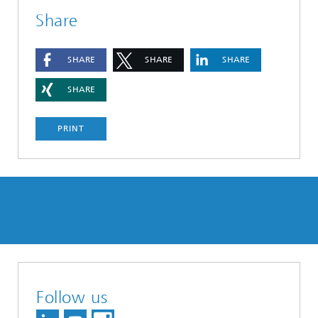
Share
SHARE
SHARE
SHARE
SHARE
PRINT
Follow us