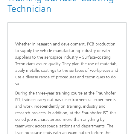
Training at the Fraunhofer IST
Technician
Whether in research and development, PCB production
to supply the vehicle manufacturing industry or with
suppliers to the aerospace industry – Surface-coating
Technicians assure quality. They plan the use of materials,
apply metallic coatings to the surfaces of workpieces and
use a diverse range of procedures and techniques to do
so.
During the three-year training course at the Fraunhofer
IST, trainees carry out basic electrochemical experiments
and work independently on training, industry and
research projects. In addition, at the Fraunhofer IST, this
skilled job is characterized more than anything by
teamwork across specializations and departments. The
training course ends with an examination before the