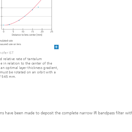
ofer IST
 relative rate of tantalum
e in relation to the center of the
r an optimal layer thickness gradient,
 must be rotated on an orbit with a
of 545 mm.
ans have been made to deposit the complete narrow IR bandpass filter wit
.