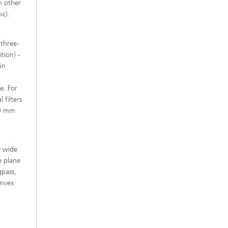
h other
ic).
 three-
tion) -
in
e. For
 filters
50 mm
y wide
he plane
gpass,
onvex