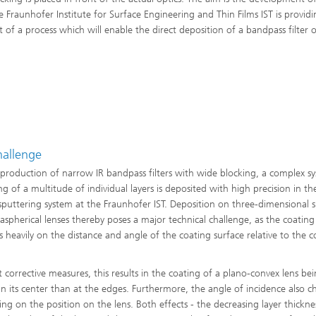
e Fraunhofer Institute for Surface Engineering and Thin Films IST is providi
of a process which will enable the direct deposition of a bandpass filter 
hallenge
 production of narrow IR bandpass filters with wide blocking, a complex s
ng of a multitude of individual layers is deposited with high precision in th
puttering system at the Fraunhofer IST. Deposition on three-dimensional s
 aspherical lenses thereby poses a major technical challenge, as the coating
 heavily on the distance and angle of the coating surface relative to the c
 corrective measures, this results in the coating of a plano-convex lens be
 in its center than at the edges. Furthermore, the angle of incidence also 
ng on the position on the lens. Both effects - the decreasing layer thickne