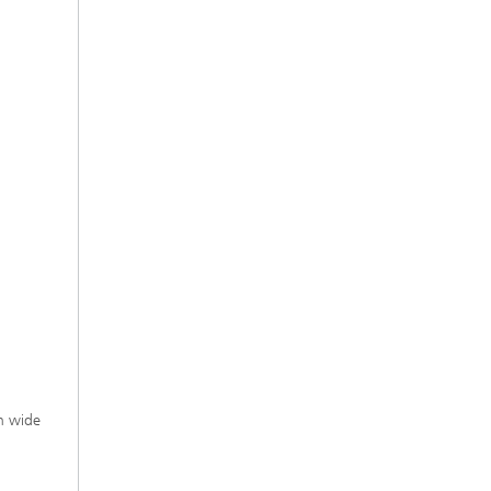
h wide