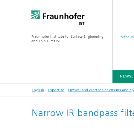
Fraunhofer Institute for Surface Engineering
Fraun
and Thin Films IST
NEWSL
English
Expertise
Optical and electronic systems and ap
INDUSTRY SOLUTIONS
EXPERTISE
TECHNOLOGIES
COOPERATION
Narrow IR bandpass filt