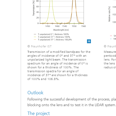
© Fraunhofer IST
© Fraunh
Transmission of a modified bandpass for the
Measured
angles of incidence of 0° and 37° with an
pentoxid
unpolarized light beam. The transmission
lens. Fo
spectrum for an angle of incidence of 0° is
the lens
shown for a thickness of 100%. The
radius 
transmission spectra for an angle of
incidence of 37° are shown for a thickness
of 100% and 106.8%.
Outlook
Following the successful development of the process, pl
blocking onto the lens and to test it in the LIDAR system
The project