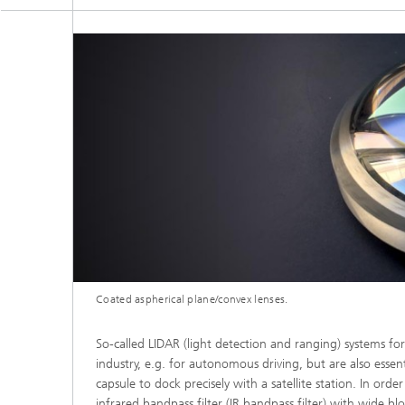
Coated aspherical plane/convex lenses.
So-called LIDAR (light detection and ranging) systems f
industry, e.g. for autonomous driving, but are also essen
capsule to dock precisely with a satellite station. In ord
infrared bandpass filter (IR bandpass filter) with wide b