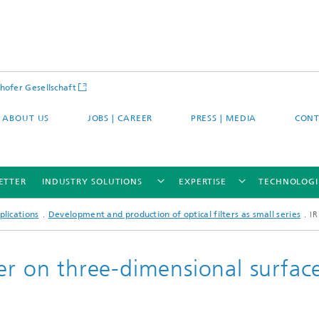
hofer Gesellschaft
ABOUT US
JOBS | CAREER
PRESS | MEDIA
CONT
ETTER
INDUSTRY SOLUTIONS
EXPERTISE
TECHNOLOGI
plications
Development and production of optical filters as small series
IR
er on three-dimensional surfac