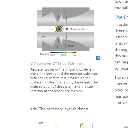
towards
mutuall
The Fr
In orde
dimensi
is not s
which t
shiftin
this pu
can be 
© Fraunhofer IST, Falko Oldenburg
by mean
Representation of the silicon dioxide lens
mask, the lenses and the monitor substrate
The cen
with the respective rate profiles on the
surfaces. In the illustration, the targets, the
interfe
main rotation of the system and the sub-
blocking
rotation of the lenses are marked.
rear si
and sec
side. The necessary layer thickness.