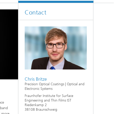
Contact
Chris Britze
Precision Optical Coatings | Optical and
Electronic Systems
Fraunhofer Institute for Surface
Engineering and Thin Films IST
ace
Riedenkamp 2
w-band
38108 Braunschweig
of more