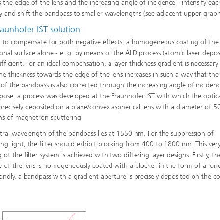
 the edge of the lens and the increasing angle of incidence - intensify eac
y and shift the bandpass to smaller wavelengths (see adjacent upper graph
aunhofer IST solution
r to compensate for both negative effects, a homogeneous coating of the
onal surface alone - e. g. by means of the ALD process (atomic layer deposi
ufficient. For an ideal compensation, a layer thickness gradient is necessary 
he thickness towards the edge of the lens increases in such a way that the
g of the bandpass is also corrected through the increasing angle of incidenc
rpose, a process was developed at the Fraunhofer IST with which the optical
precisely deposited on a plane/convex aspherical lens with a diameter of 
s of magnetron sputtering.
tral wavelength of the bandpass lies at 1550 nm. For the suppression of
ring light, the filter should exhibit blocking from 400 to 1800 nm. This ver
 of the filter system is achieved with two differing layer designs: Firstly, t
de of the lens is homogeneously coated with a blocker in the form of a lon
ondly, a bandpass with a gradient aperture is precisely deposited on the c