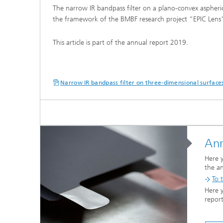
The narrow IR bandpass filter on a plano-convex aspheri
the framework of the BMBF research project “EPIC Len
This article is part of the annual report 2019.
Narrow IR bandpass filter on three-dimensional surface
Ann
Here y
the a
To t
Here 
repor