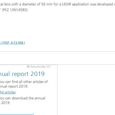
cal lens with a diameter of 50 mm for a LIDAR application was developed 
s” (FKZ 13N14583).
s [ PDF 0.72 MB ]
© Fraunhofer IST
ual report 2019
ou can find all other articles of
nnual report 2019:
he articles
you can download the annual
t 2019: