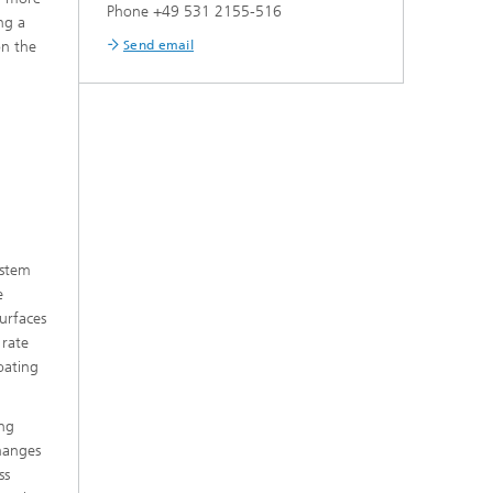
Phone +49 531 2155-516
ng a
Send email
on the
ystem
e
urfaces
 rate
oating
ing
changes
ss