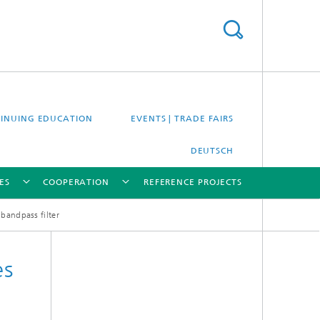
INUING EDUCATION
EVENTS | TRADE FAIRS
DEUTSCH
ES
COOPERATION
REFERENCE PROJECTS
 bandpass filter
[X]
[X]
[X]
[X]
es