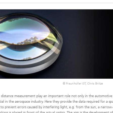
© Fraunhofer IST, Chris Britze
or distance measurement play an important role not only in the automotive
tial in the aerospace industry. Here they provide the data required for a sp
er to prevent errors caused by interfering light, e.g. from the sun, a narro
locking is placed in front of the actual optics. The aim is the development 