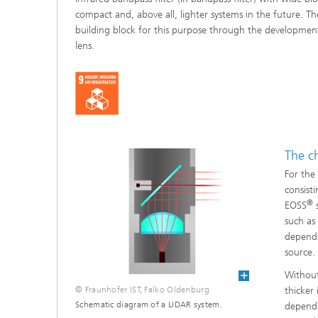
compact and, above all, lighter systems in the future. Th
building block for this purpose through the development 
lens.
The c
For the
consisti
®
EOSS
s
such as
depends
source.
Without
© Fraunhofer IST, Falko Oldenburg
thicker
Schematic diagram of a LIDAR system.
dependi