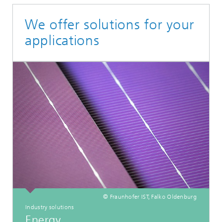
We offer solutions for your
applications
© Fraunhofer IST, Falko Oldenburg
Industry solutions
Energy