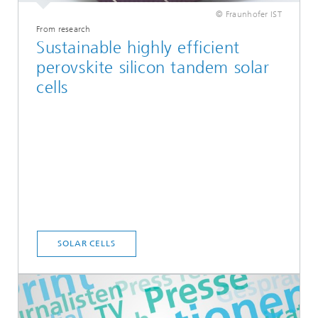
© Fraunhofer IST
From research
Sustainable highly efficient
perovskite silicon tandem solar
cells
SOLAR CELLS