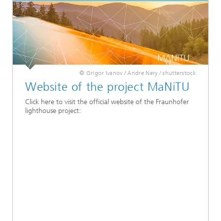
© Grigor Ivanov / Andre Nery / shutterstock
Website of the project MaNiTU
Click here to visit the official website of the Fraunhofer
lighthouse project: