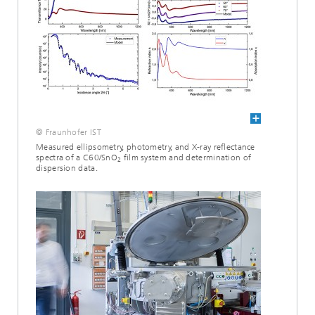
© Fraunhofer IST
Measured ellipsometry, photometry, and X-ray reflectance
spectra of a C60/SnO
film system and determination of
2
dispersion data.