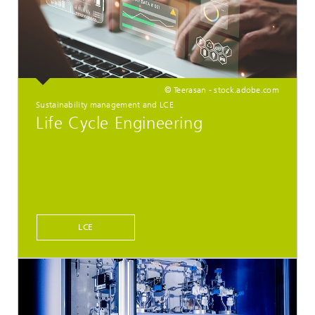
© Teerasan - stock.adobe.com
Sustainability management and LCE
Life Cycle Engineering
LCE