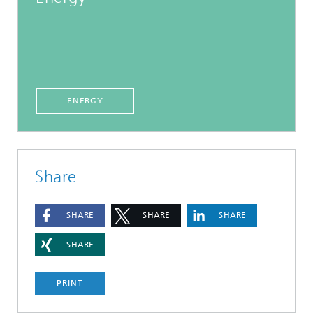
ENERGY
Share
SHARE
SHARE
SHARE
SHARE
PRINT