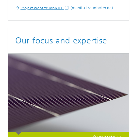
(manitu.fraunhofer.de)
Project website MaNiTU
Our focus and expertise
© Fraunhofer IST