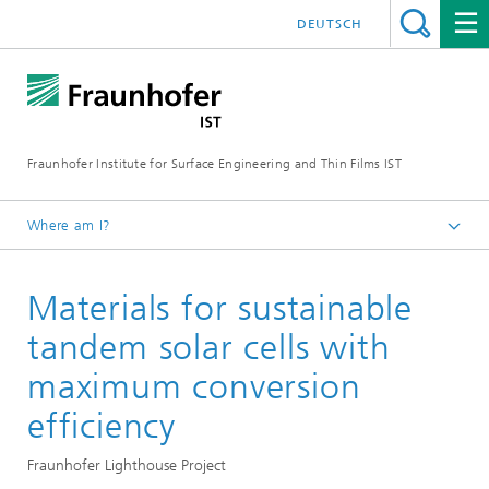
DEUTSCH
Fraunhofer Institute for Surface Engineering and Thin Films IST
Where am I?
English
Materials for sustainable
Reference projects
tandem solar cells with
maximum conversion
efficiency
Fraunhofer Lighthouse Project