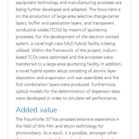
equipment technology and manufacturing processes are
being further developed and adapted. The focus here is
on the production of large-area selective charge-carrier
layers, buffer and passivation layers, and transparent
conductive oxides (TCOs) by means of sputtering
processes. For the development of the electron contact
system, a novel high-rate SALD hybrid facility is being
utilized. Within the framework of the project, indium-
based TCOs were optimized and the processes were
transferred to a large-area sputtering facility. In addition,
a novel hybrid system setup consisting of atomic layer
deposition and evaporator unit was assembled and the
first combination layers were produced. Furthermore,
optical models for the determination of dispersion data
were developed in order to simulate cell performance.
Added value
The Fraunhofer IST has amassed extensive experience in
the field of thin-film and silicon technology for
photovoltaics. As a result, it is possible, amongst other