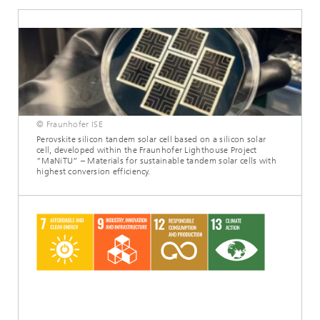
© Fraunhofer ISE
Perovskite silicon tandem solar cell based on a silicon solar
cell, developed within the Fraunhofer Lighthouse Project
”MaNiTU” – Materials for sustainable tandem solar cells with
highest conversion efficiency.