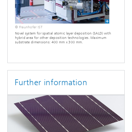
© Fraunhofer IST
Novel system for spatial atomic layer deposition (SALD) with
hybrid area for other deposition technologies. Maximum
substrate dimensions: 400 mm x 300 mm.
Further information