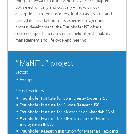
things, to ensure that the various layers are adapted
both electronically and optically – i.e. with low
absorption – to the absorbers; in this case, silicon and
perovskite. In addition to its expertise in layer and
process development, the Fraunhofer IST offers
customer-specific services in the field of sustainability
management and life cycle engineering.
”MaNiTU” project
Sector:
Energy
Project partners:
Fraunhofer Institute for Solar Energy Systems ISE
Fraunhofer Institute for Silicate Research ISC
Fraunhofer Institute for Mechanics of Materials IWM
Fraunhofer Institute for Microstructure of Materials
and Systems IMWS
Fraunhofer Research Institution for Materials Recycling