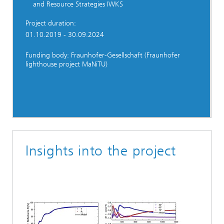
and Resource Strategies IWKS
Project duration:
01.10.2019 - 30.09.2024
Funding body: Fraunhofer-Gesellschaft (Fraunhofer
lighthouse project MaNiTU)
Insights into the project