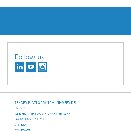
Follow us
TENDER PLATFORM (FRAUNHOFER.DE)
IMPRINT
GENERAL TERMS AND CONDITIONS
DATA PROTECTION
SITEMAP
CONTACT