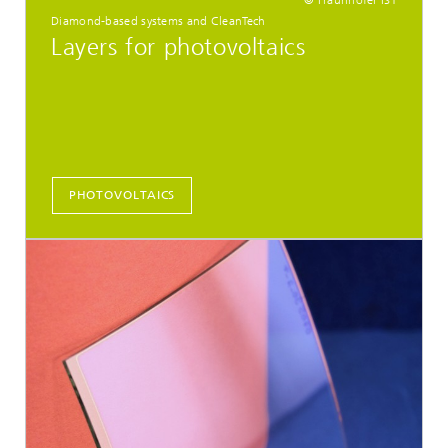
Diamond-based systems and CleanTech
Layers for photovoltaics
PHOTOVOLTAICS