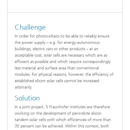
Challenge
In order for photovoltaics to be able to reliably ensure
the power supply – e.g. for energy-autonomous
buildings, electric cars or other products – at an
acceptable cost, solar cells are necessary which are as
efficient as possible and which require correspondingly
less material and surface area than conventional
modules. For physical reasons, however, the efficiency of
established silicon solar cells cannot be increased
arbitrarily.
Solution
In a joint project, 5 Fraunhofer institutes are therefore
working on the development of perovskite silicon
tandem solar cells with which efficiencies of more than
35 percent can be achieved. Within this context, both