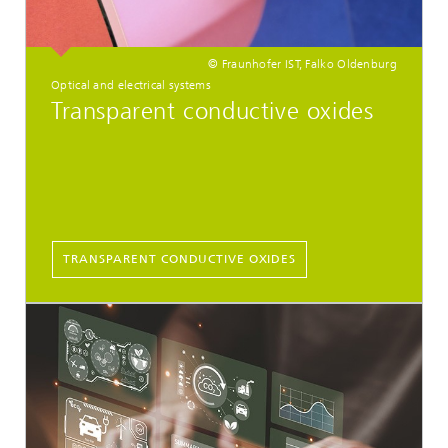
© Fraunhofer IST, Falko Oldenburg
Optical and electrical systems
Transparent conductive oxides
TRANSPARENT CONDUCTIVE OXIDES