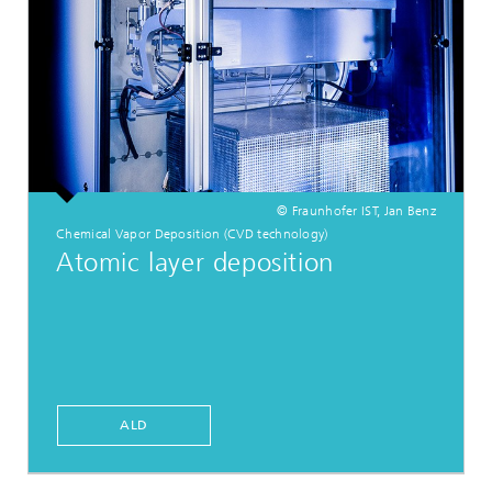
© Fraunhofer IST, Jan Benz
Chemical Vapor Deposition (CVD technology)
Atomic layer deposition
ALD