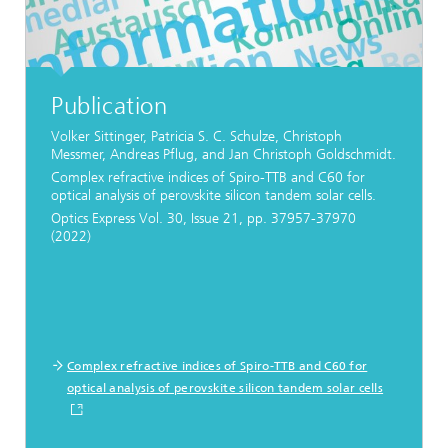
Publication
Volker Sittinger, Patricia S. C. Schulze, Christoph
Messmer, Andreas Pflug, and Jan Christoph Goldschmidt.
Complex refractive indices of Spiro-TTB and C60 for
optical analysis of perovskite silicon tandem solar cells.
Optics Express Vol. 30, Issue 21, pp. 37957-37970
(2022)
Complex refractive indices of Spiro-TTB and C60 for
optical analysis of perovskite silicon tandem solar cells