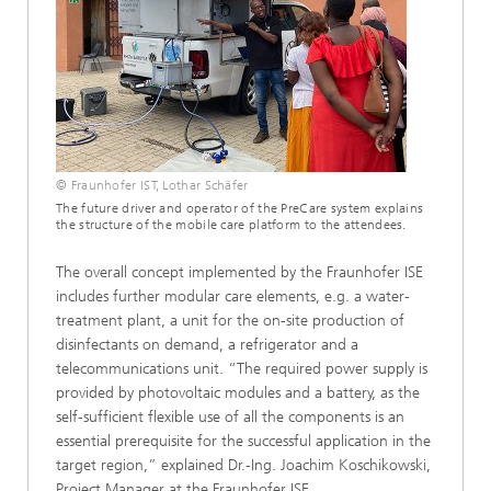
© Fraunhofer IST, Lothar Schäfer
The future driver and operator of the PreCare system explains
the structure of the mobile care platform to the attendees.
The overall concept implemented by the Fraunhofer ISE
includes further modular care elements, e.g. a water-
treatment plant, a unit for the on-site production of
disinfectants on demand, a refrigerator and a
telecommunications unit. “The required power supply is
provided by photovoltaic modules and a battery, as the
self-sufficient flexible use of all the components is an
essential prerequisite for the successful application in the
target region,” explained Dr.-Ing. Joachim Koschikowski,
Project Manager at the Fraunhofer ISE.