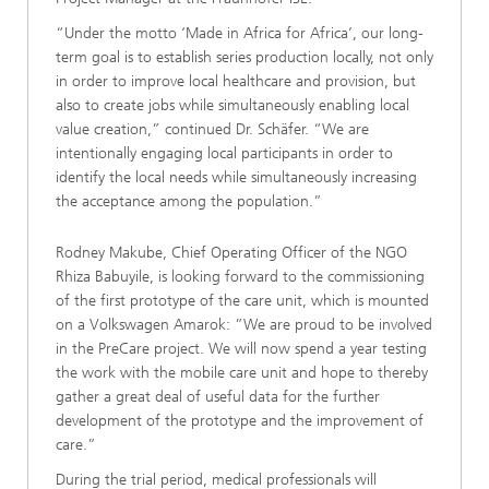
“Under the motto ‘Made in Africa for Africa’, our long-
term goal is to establish series production locally, not only
in order to improve local healthcare and provision, but
also to create jobs while simultaneously enabling local
value creation,” continued Dr. Schäfer. “We are
intentionally engaging local participants in order to
identify the local needs while simultaneously increasing
the acceptance among the population.”
Rodney Makube, Chief Operating Officer of the NGO
Rhiza Babuyile, is looking forward to the commissioning
of the first prototype of the care unit, which is mounted
on a Volkswagen Amarok: ”We are proud to be involved
in the PreCare project. We will now spend a year testing
the work with the mobile care unit and hope to thereby
gather a great deal of useful data for the further
development of the prototype and the improvement of
care.”
During the trial period, medical professionals will