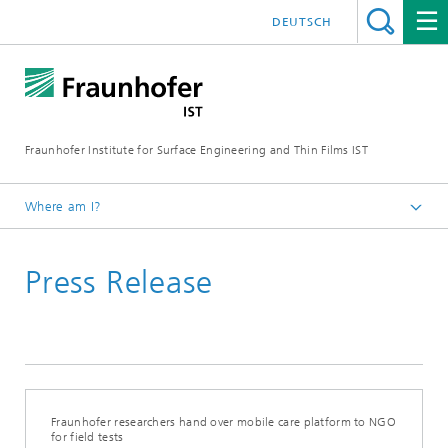
DEUTSCH
Fraunhofer Institute for Surface Engineering and Thin Films IST
Where am I?
English
Press Release
Press | Media
Fraunhofer researchers hand over mobile care platform to NGO
for field tests