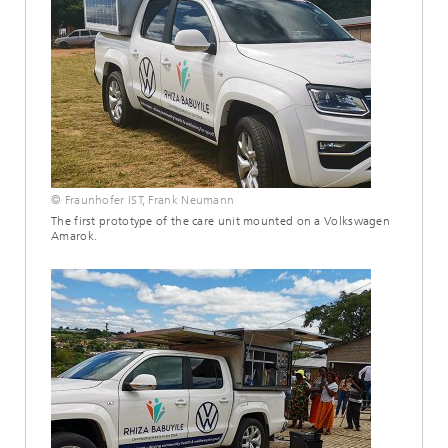
© Fraunhofer IST, Frank Neumann
The first prototype of the care unit mounted on a Volkswagen
Amarok.