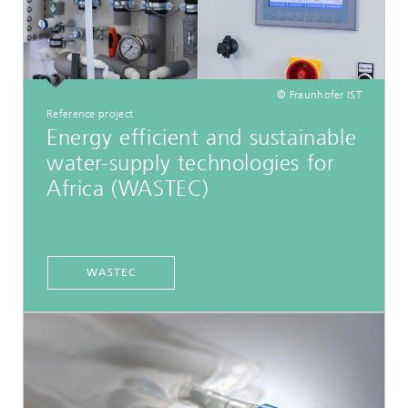
© Fraunhofer IST
Reference project
Energy efficient and sustainable
water-supply technologies for
Africa (WASTEC)
WASTEC