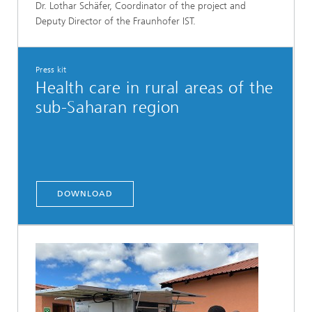
Dr. Lothar Schäfer, Coordinator of the project and
Deputy Director of the Fraunhofer IST.
Press kit
Health care in rural areas of the
sub-Saharan region
DOWNLOAD