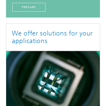
PRECARE
We offer solutions for your
applications