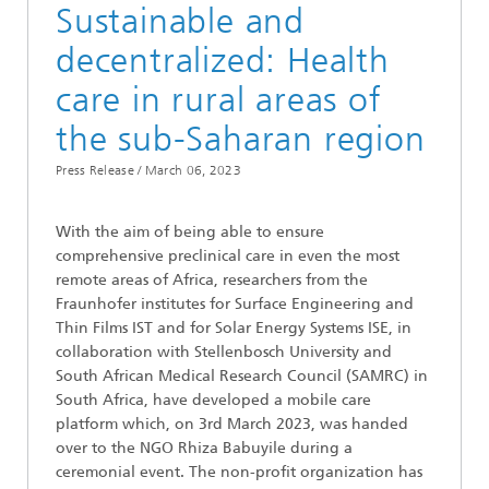
Sustainable and
decentralized: Health
care in rural areas of
the sub-Saharan region
Press Release /
March 06, 2023
With the aim of being able to ensure
comprehensive preclinical care in even the most
remote areas of Africa, researchers from the
Fraunhofer institutes for Surface Engineering and
Thin Films IST and for Solar Energy Systems ISE, in
collaboration with Stellenbosch University and
South African Medical Research Council (SAMRC) in
South Africa, have developed a mobile care
platform which, on 3rd March 2023, was handed
over to the NGO Rhiza Babuyile during a
ceremonial event. The non-profit organization has