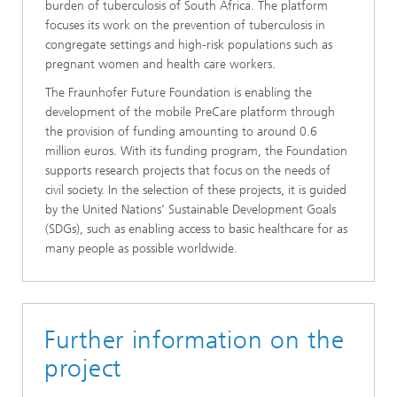
burden of tuberculosis of South Africa. The platform
focuses its work on the prevention of tuberculosis in
congregate settings and high-risk populations such as
pregnant women and health care workers.
The Fraunhofer Future Foundation is enabling the
development of the mobile PreCare platform through
the provision of funding amounting to around 0.6
million euros. With its funding program, the Foundation
supports research projects that focus on the needs of
civil society. In the selection of these projects, it is guided
by the United Nations’ Sustainable Development Goals
(SDGs), such as enabling access to basic healthcare for as
many people as possible worldwide.
Further information on the
project