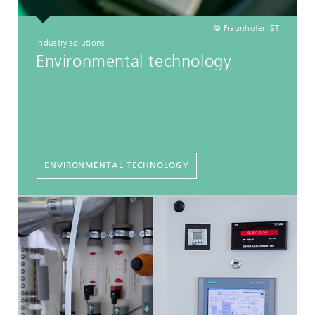
© Fraunhofer IST
Industry solutions
Environmental technology
ENVIRONMENTAL TECHNOLOGY