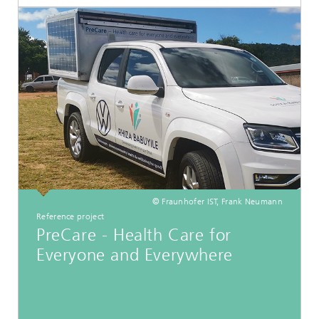
© Fraunhofer IST, Frank Neumann
Reference project
PreCare - Health Care for
Everyone and Everywhere