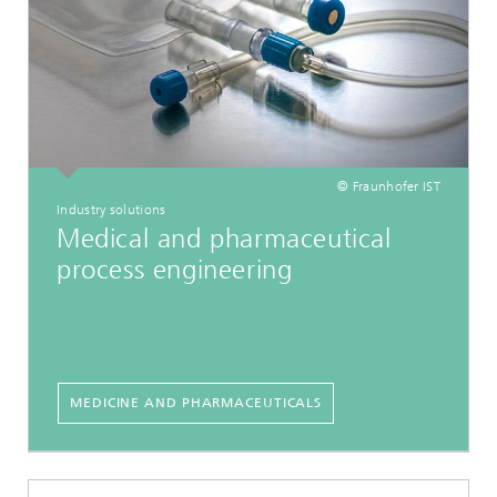
© Fraunhofer IST
Industry solutions
Medical and pharmaceutical
process engineering
MEDICINE AND PHARMACEUTICALS