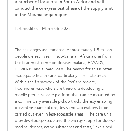
a number of locations in South Africa and will
conduct the one-year test phase of the supply unit
in the Mpumalanga region.
Last modified:
March 06, 2023
The challenges are immense: Approximately 1.5 million
people die each year in sub-Saharan Africa alone from
the four most common diseases malaria, HIV/AIDS,
COVID-19 and tuberculosis. The reason for this is often
inadequate health care, particularly in remote areas.
Within the framework of the PreCare project,
Fraunhofer researchers are therefore developing a
mobile preclinical care platform that can be mounted on
a commercially available pickup truck, thereby enabling
preventive examinations, tests and vaccinations to be
carried out even in less-accessible areas. “The care unit
provides storage space and the energy supply for diverse
medical devices, active substances and tests,” explained