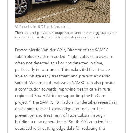
© Fraunhofer IST, Frank Neumann
The care unit provides storage space and the energy supply for
diverse medical devices, active substances and tests.
Doctor Martie Van der Walt, Director of the SAMRC
Tubercolosis Platform added: “Tuberculosis diseases are
often not detected at all or not detected in time,
particularly in rural areas. This makes it difficult to be
able to initiate early treatment and prevent epidemic
spread. We are glad that we at SAMRC can also provide
a contribution towards improving health care in rural
regions of South Africa by supporting the PreCare
project.” The SAMRC TB Platform undertakes research in
developing relevant knowledge and tools for the
prevention and treatment of tuberculosis through
building a new generation of South African scientists
equipped with cutting edge skills for reducing the