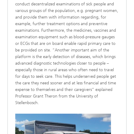
conduct decentralized examinations of sick people and
various groups of the population, e.g. pregnant women,
and provide them with information regarding, for
example, further treatment options and preventive
examinations. Furthermore, the medicines, vaccines and
examination equipment such as blood-pressure gauges
or ECGs that are on board enable rapid primary care to
be provided on site. “Another important aim of the
platform is the early detection of diseases, which brings
advanced diagnostic technologies closer to people –
especially those in rural areas who often need to travel
for days to seek care. This helps underserved people get
the care they need sooner and at less financial and time
expense to themselves and their caregivers” explained
Professor Grant Theron from the University of
Stellenbosch.