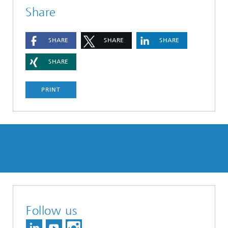
Share
SHARE
SHARE
SHARE
SHARE
PRINT
Follow us