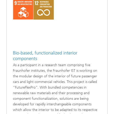
Bio-based, functionalized interior
components
As a participant in a research team comprising five
Fraunhofer institutes, the Fraunhofer IST is working on
the modular design of the interior of future passenger
cars and light commercial vehicles. This project is called
”FutureFlexPro”. With bundled competencies in
renewable raw materials and their processing and
component functionalization, solutions are being
developed for rapidly interchangeable components
which allow the interior to be adapted to its respective