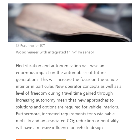
© Fraunhofer IST
Wood veneer with integrated thin-film sensor.
Electrification and autonomization will have an
enormous impact on the automobiles of future
generations. This will increase the focus on the vehicle
interior in particular. New operator concepts as well as a
level of freedom during travel time gained through
increasing autonomy mean that new approaches to
solutions and options are required for vehicle interiors.
Furthermore, increased requirements for sustainable
mobility and an associated CO
reduction or neutrality
2
will have a massive influence on vehicle design.