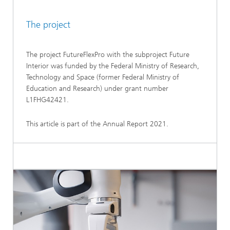
The project
The project FutureFlexPro with the subproject Future
Interior was funded by the Federal Ministry of Research,
Technology and Space (former Federal Ministry of
Education and Research) under grant number
L1FHG42421.
This article is part of the Annual Report 2021.