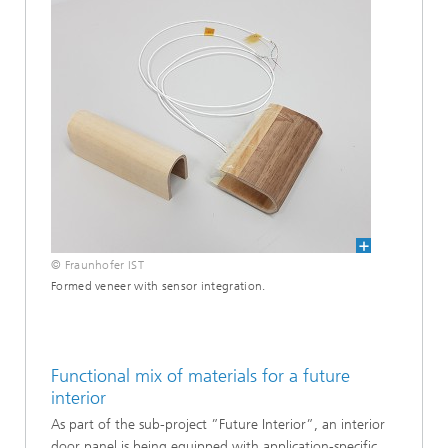
© Fraunhofer IST
Formed veneer with sensor integration.
Functional mix of materials for a future
interior
As part of the sub-project ”Future Interior”, an interior
door panel is being equipped with application-specific