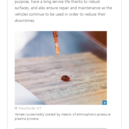
purpose, have a long service life thanks to robust
surfaces, and also ensure repair and maintenance as the
vehicles continue to be used in order to reduce their
downtimes.
© Fraunhofer IST
Veneer sustainably coated by means of atmospheric-pressure
plasma process.