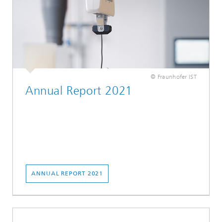
© Fraunhofer IST
Annual Report 2021
ANNUAL REPORT 2021