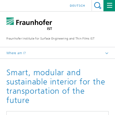
DEUTSCH
Fraunhofer Institute for Surface Engineering and Thin Films IST
Where am I?
English
Smart, modular and
Expertise
Flexible production systems
sustainable interior for the
transportation of the
future