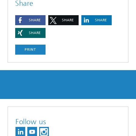
Share
SHARE
SHARE
SHARE
SHARE
PRINT
Follow us