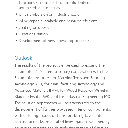
functions such as electrical conductivity or
antimicrobial properties
Unit numbers on an industrial scale
Inline-capable, scalable and resource-efficient
coating processes
Functionalization
Development of new operating concepts
Outlook
The results of the project will be used to expand the
Fraunhofer IST's interdisciplinary cooperation with the
Fraunhofer Institutes for Machine Tools and Forming
Technology IWU, for Manufacturing Technology and
Advanced Materials IFAM, for Wood Research Wilhelm-
Klauditz-Institut WKI and for Industrial Engineering IAO.
The solution approaches will be transferred to the
development of further bio-based interior components,
with differing modes of transport being taken into
consideration. More detailed investigations will thereby