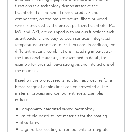
functions as a technology demonstrator at the
Fraunhofer IST. The semi-finished products and
components, on the basis of natural fibers or wood
veneers provided by the project partners Fraunhofer IAO,
IWU and WKI, are equipped with various functions such
as antibacterial and easy-to-clean surfaces, integrated
temperature sensors or touch functions. In addition, the
different material combinations, including in particular
the functional materials, are examined in detail, for
example for their adhesive strengths and interactions of
the materials.
Based on the project results, solution approaches for a
broad range of applications can be presented at the
material, process and component levels. Examples
include:
Component-integrated sensor technology
Use of bio-based source materials for the coating
of surfaces
Large-surface coating of components to integrate