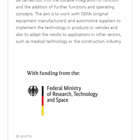
be carried out into the durable integration of function
and the addition of further functions and operating
concepts. The aim is to work with OEMs (original
equipment manufacturers) and automotive suppliers to
implement the technology in products or vehicles and
also to adapt the results to applications in other sectors,
such as medical technology or the construction industry.
© BMFTR