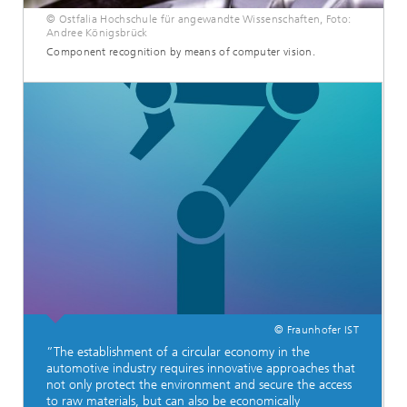
© Ostfalia Hochschule für angewandte Wissenschaften, Foto:
Andree Königsbrück
Component recognition by means of computer vision.
© Fraunhofer IST
”The establishment of a circular economy in the
automotive industry requires innovative approaches that
not only protect the environment and secure the access
to raw materials, but can also be economically