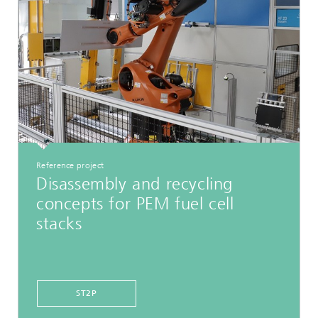
Reference project
Disassembly and recycling
concepts for PEM fuel cell
stacks
ST2P