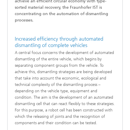
achieve an efficient circular economy with type-
sorted material recovery, the Fraunhofer IST is
concentrating on the automation of dismantling
processes.
Increased efficiency through automated
dismantling of complete vehicles
A central focus concerns the development of automated
dismantling of the entire vehicle, which begins by
separating component groups from the vehicle. To
achieve this, dismantling strategies are being developed
that take into account the economic, ecological and
technical complexity of the dismantling process –
depending on the vehicle type, equipment and
condition. The aim is the development of an automated
dismantling cell that can react flexibly to these strategies.
For this purpose, a robot cell has been constructed with
which the releasing of joints and the recognition of
components and their condition can be tested.