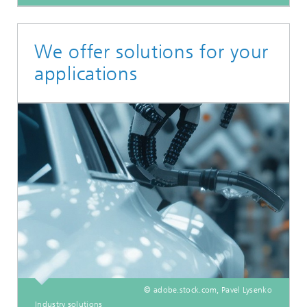
We offer solutions for your
applications
© adobe.stock.com, Pavel Lysenko
Industry solutions