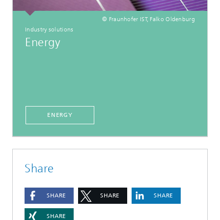
© Fraunhofer IST, Falko Oldenburg
Industry solutions
Energy
ENERGY
Share
SHARE
SHARE
SHARE
SHARE