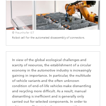
© Fraunhofer IST
Robot cell for the automated disassembly of connectors.
In view of the global ecological challenges and
scarcity of resources, the establishment of a circular
economy in the automotive industry is increasingly
gaining in importance. In particular, the multitude
of vehicle variants and the often unknown
condition of end-of-life vehicles make dismantling
and recycling more difficult. As a result, manual
dismantling is inefficient and is generally only
carried out for selected components. In order to