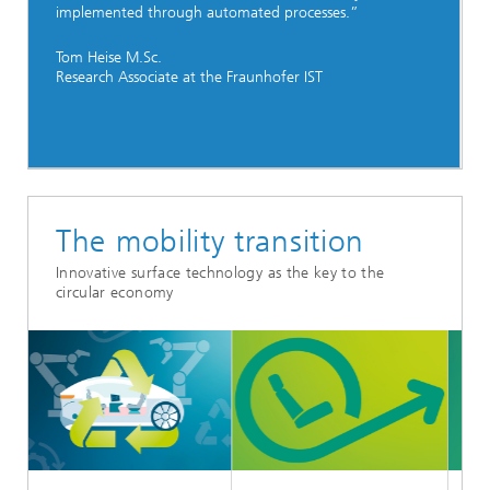
implemented through automated processes.”
Tom Heise M.Sc.
Research Associate at the Fraunhofer IST
The mobility transition
Innovative surface technology as the key to the
circular economy