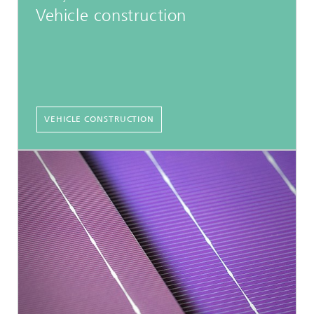
Vehicle construction
VEHICLE CONSTRUCTION