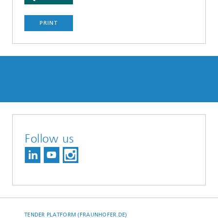
PRINT
Follow us
TENDER PLATFORM (FRAUNHOFER.DE)