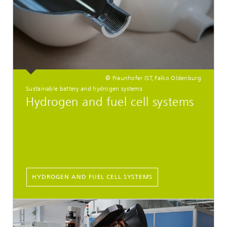
© Fraunhofer IST, Falko Oldenburg
Sustainable battery and hydrogen systems
Hydrogen and fuel cell systems
HYDROGEN AND FUEL CELL SYSTEMS