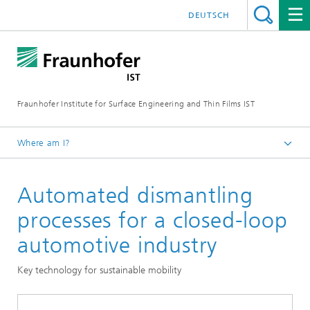
DEUTSCH
Fraunhofer Institute for Surface Engineering and Thin Films IST
Where am I?
English
Automated dismantling
Expertise
Circular products and processes
processes for a closed-loop
The mobility transition
automotive industry
Key technology for sustainable mobility