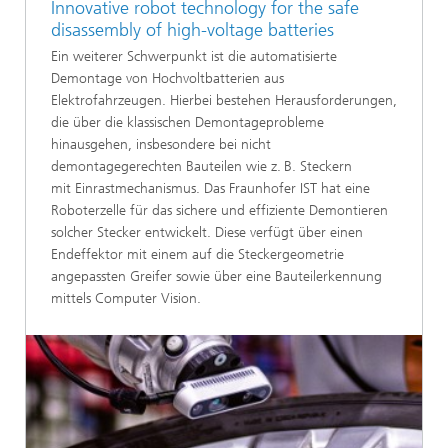
Innovative robot technology for the safe
disassembly of high-voltage batteries
Ein weiterer Schwerpunkt ist die automatisierte
Demontage von Hochvoltbatterien aus
Elektrofahrzeugen. Hierbei bestehen Herausforderungen,
die über die klassischen Demontageprobleme
hinausgehen, insbesondere bei nicht
demontagegerechten Bauteilen wie z. B. Steckern
mit Einrastmechanismus. Das Fraunhofer IST hat eine
Roboterzelle für das sichere und effiziente Demontieren
solcher Stecker entwickelt. Diese verfügt über einen
Endeffektor mit einem auf die Steckergeometrie
angepassten Greifer sowie über eine Bauteilerkennung
mittels Computer Vision.