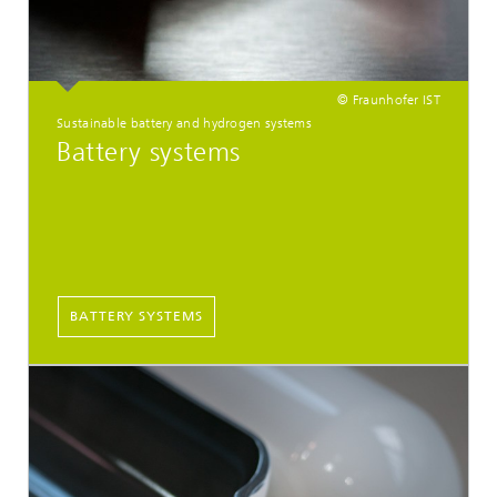
© Fraunhofer IST
Sustainable battery and hydrogen systems
Battery systems
BATTERY SYSTEMS