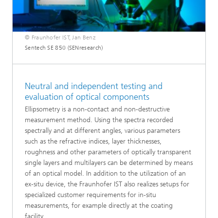
© Fraunhofer IST, Jan Benz
Sentech SE 850 (SENresearch)
Neutral and independent testing and
evaluation of optical components
Ellipsometry is a non-contact and non-destructive
measurement method. Using the spectra recorded
spectrally and at different angles, various parameters
such as the refractive indices, layer thicknesses,
roughness and other parameters of optically transparent
single layers and multilayers can be determined by means
of an optical model. In addition to the utilization of an
ex-situ device, the Fraunhofer IST also realizes setups for
specialized customer requirements for in-situ
measurements, for example directly at the coating
facility.