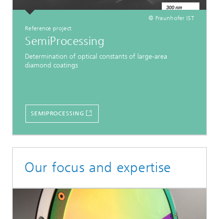
© Fraunhofer IST
Reference project
SemiProcessing
Determination of optical constants of large-area
diamond coatings
SEMIPROCESSING
Our focus and expertise