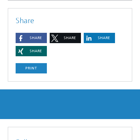
Share
SHARE
SHARE
SHARE
SHARE
PRINT