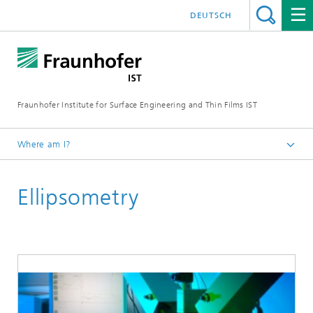
DEUTSCH
Fraunhofer Institute for Surface Engineering and Thin Films IST
Where am I?
English
Ellipsometry
Expertise
Analytics, quality assurance, testing technology