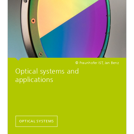
© Fraunhofer IST, Jan Benz
Optical systems and
applications
OPTICAL SYSTEMS