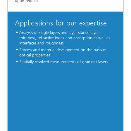
upon request.
Applications for our expertise
Analysis of single layers and layer stacks: layer
thickness, refractive index and absorption as well as
interfaces and roughness
Process and material development on the basis of
optical properties
Spatially resolved measurements of gradient layers