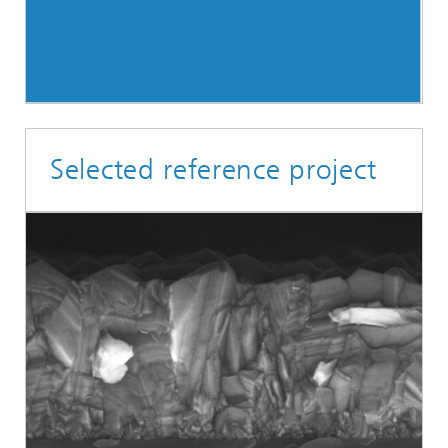
Selected reference project