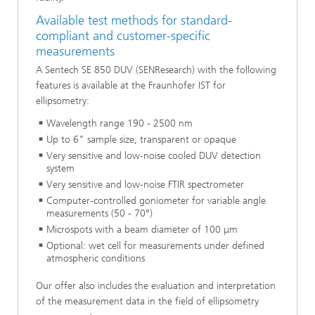
Available test methods for standard-
compliant and customer-specific
measurements
A Sentech SE 850 DUV (SENResearch) with the following
features is available at the Fraunhofer IST for
ellipsometry:
Wavelength range 190 - 2500 nm
Up to 6" sample size, transparent or opaque
Very sensitive and low-noise cooled DUV detection
system
Very sensitive and low-noise FTIR spectrometer
Computer-controlled goniometer for variable angle
measurements (50 - 70°)
Microspots with a beam diameter of 100 μm
Optional: wet cell for measurements under defined
atmospheric conditions
Our offer also includes the evaluation and interpretation
of the measurement data in the field of ellipsometry