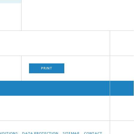
PRINT
NDITIONS
DATA PROTECTION
SITEMAP
CONTACT