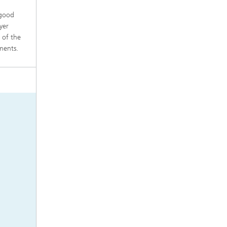
 good
yer
 of the
ements.