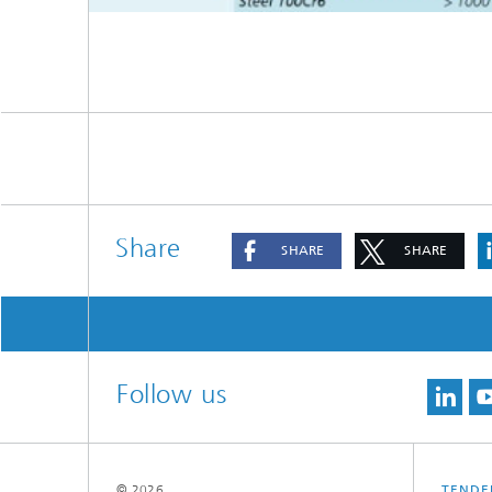
ie Meier
Share
SHARE
SHARE
Follow us
© 2026
TENDE