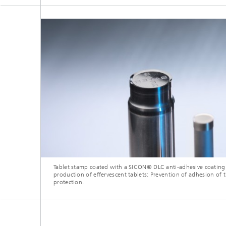
Tablet stamp coated with a SICON® DLC anti-adhesive coating 
production of effervescent tablets: Prevention of adhesion of 
protection.