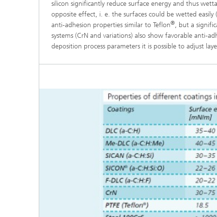
silicon significantly reduce surface energy and thus wetta
opposite effect, i. e. the surfaces could be wetted easi
®
anti-adhesion properties similar to Teflon
, but a signif
systems (CrN and variations) also show favorable anti-adh
deposition process parameters it is possible to adjust la