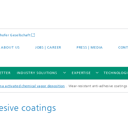
hofer Gesellschaft
ABOUT US
JOBS | CAREER
PRESS | MEDIA
CONT
ETTER
INDUSTRY SOLUTIONS
EXPERTISE
TECHNOLOGI
ma activated chemical vapor deposition
Wear-resistant anti-adhesive coatings
esive coatings