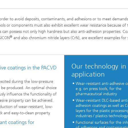
 order to avoid deposits, contaminants, and adhesions or to meet demands
ools or components must also exhibit excellent wear resistance because of 
can possess not only high hardness but also anti-adhesion properties. Co
®
 SICON
and also chromium nitride layers (CrN), are excellent examples for 
Our technology in
sive coatings in the PACVD
application
excited during the low-pressure
Wear-resistant anti-adhesive c
an be produced. An optimal choice
e.g. on press tools, for the
pharmaceutical industry
ly influence the functionality of
hesive property can be achieved.
Wear-resistant DLC-based anti
adhesion coatings as well as C
oduction of wear-resistant, low-
layers for the plastic processin
ck and easy-to-clean property.
industries / plastics technology
ant coatings for
Functional surfaces for the inh
of adhesions and contaminati