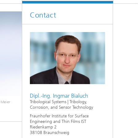
Contact
Dipl.-Ing. Ingmar Bialuch
Tribological Systems | Tribology,
 Meier
Corrosion, and Sensor Technology
Fraunhofer Institute for Surface
Engineering and Thin Films IST
Riedenkamp 2
38108 Braunschweig