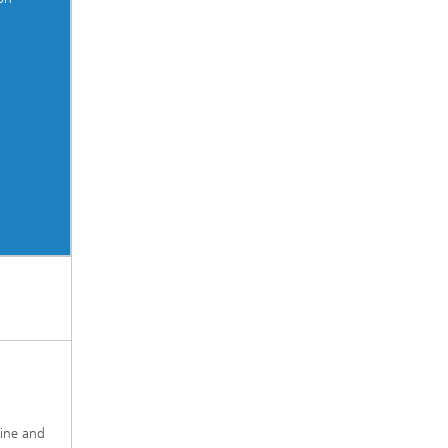
rine and