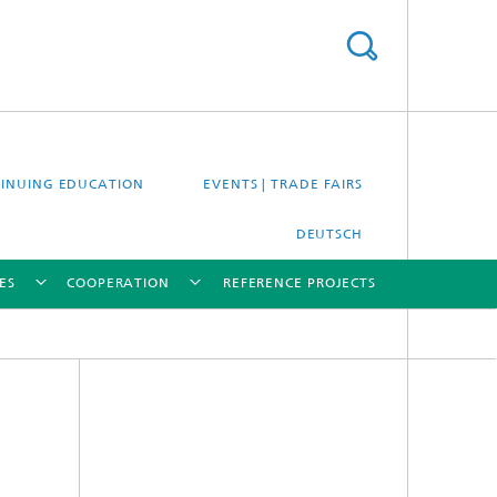
INUING EDUCATION
EVENTS | TRADE FAIRS
DEUTSCH
ES
COOPERATION
REFERENCE PROJECTS
[X]
[X]
[X]
[X]