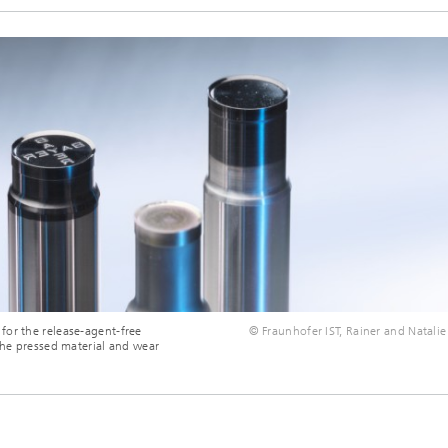
for the release-agent-free
© Fraunhofer IST, Rainer and Natalie
the pressed material and wear