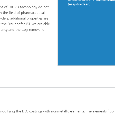
(easy-to-clean)
ns of PACVD technology do not
in the field of pharmaceutical
wders, additional properties are
 the Fraunhofer IST, we are able
dency and the easy removal of
 modifying the DLC coatings with nonmetallic elements. The elements fluo