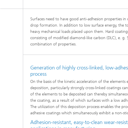
Surfaces need to have good anti-adhesion properties in
drop formation. In addition to low surface energy, the t
heavy mechanical loads placed upon them. Hard coatings 
consisting of modified diamond-like carbon (DLC), e. g.
combination of properties.
Generation of highly cross-linked, low-adhe
process
On the basis of the kinetic acceleration of the elements 
deposition, particularly strongly cross-linked coatings c
of the elements to be deposited can thereby simultaneous
the coating, as a result of which surfaces with a low ad
The utilization of this deposition process enables the pr
adhesive coatings which simultaneously exhibit a non-sti
Adhesion-resistant, easy-to-clean wear-resist