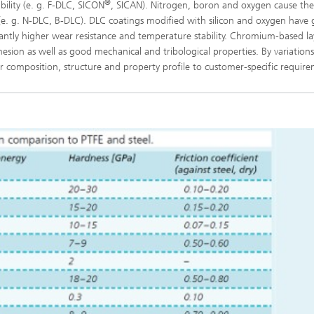
®
bility (e. g. F‑DLC, SICON
, SICAN). Nitrogen, boron and oxygen cause the
ly (e. g. N-DLC, B-DLC). DLC coatings modified with silicon and oxygen have
icantly higher wear resistance and temperature stability. Chromium-based la
esion as well as good mechanical and tribological properties. By variations
yer composition, structure and property profile to customer-specific requir