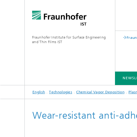
Fraunhofer Institute for Surface Engineering
Fraun
and Thin Films IST
NEWSL
English
Technologies
Chemical Vapor Deposition
Plas
INDUSTRY SOLUTIONS
EXPERTISE
TECHNOLOGIES
COOPERATION
Wear-resistant anti-adh