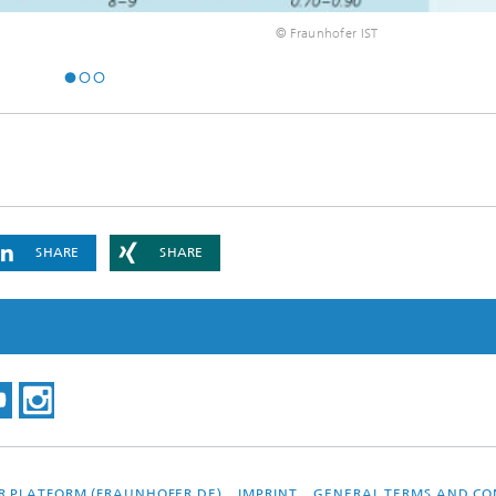
© Fraunhofer IST
SHARE
SHARE
R PLATFORM (FRAUNHOFER.DE)
IMPRINT
GENERAL TERMS AND CO