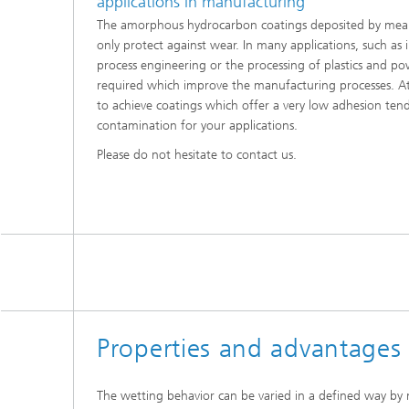
applications in manufacturing
The amorphous hydrocarbon coatings deposited by mea
only protect against wear. In many applications, such as 
process engineering or the processing of plastics and po
required which improve the manufacturing processes. At
to achieve coatings which offer a very low adhesion ten
contamination for your applications.
Please do not hesitate to contact us.
Properties and advantages
The wetting behavior can be varied in a defined way by