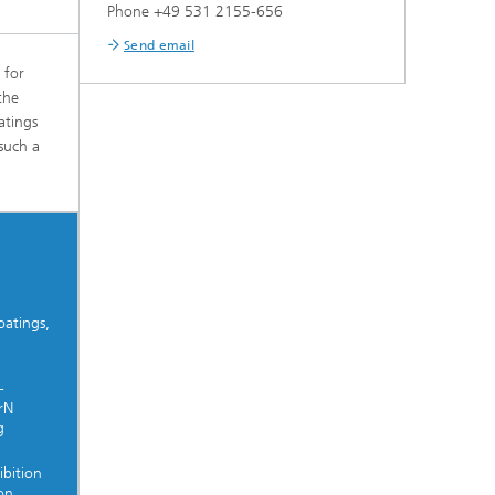
Phone +49 531 2155-656
Send email
 for
the
atings
such a
oatings,
-
rN
g
ibition
on